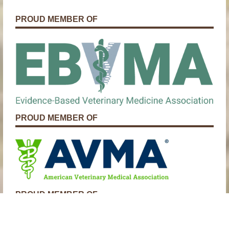
PROUD MEMBER OF
PROUD MEMBER OF
PROUD MEMBER OF