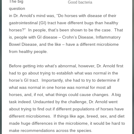
The big
Good bacteria
question
in Dr. Arnold’s mind was, “Do horses with disease of their
gastrointestinal (GI) tract have different bugs than healthy
horses?” In people, that’s been shown to be the case. That
is, people with GI disease – Crohn’s Disease, Inflammatory
Bowel Disease, and the like – have a different microbiome
from healthy people.
Before getting into what’s abnormal, however, Dr. Arnold first
had to go about trying to establish what was normal in the
horse’s GI tract. Importantly, she had to try to determine if
what was normal in one horse was normal for most all
horses, and, if not, what things could cause changes. A big
task indeed. Undaunted by the challenge, Dr. Arnold went
about trying to find out if different populations of horses have
different microbiomes. If things like age, breed, sex, and diet
made huge differences in the microbiome, it would be hard to
make recommendations across the species.