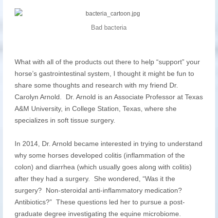
Bad bacteria
What with all of the products out there to help “support” your
horse’s gastrointestinal system, I thought it might be fun to
share some thoughts and research with my friend Dr.
Carolyn Arnold. Dr. Arnold is an Associate Professor at Texas
A&M University, in College Station, Texas, where she
specializes in soft tissue surgery.
In 2014, Dr. Arnold became interested in trying to understand
why some horses developed colitis (inflammation of the
colon) and diarrhea (which usually goes along with colitis)
after they had a surgery. She wondered, “Was it the
surgery? Non-steroidal anti-inflammatory medication?
Antibiotics?” These questions led her to pursue a post-
graduate degree investigating the equine microbiome.