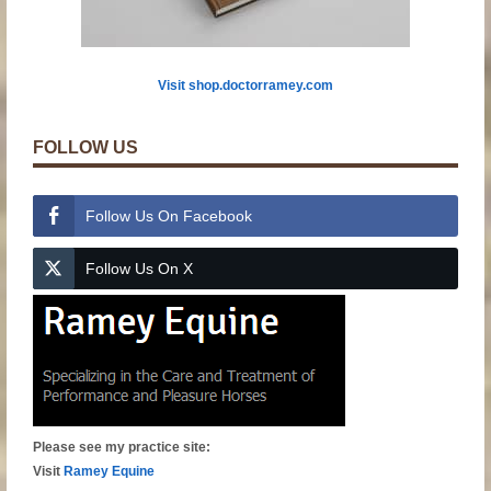
Visit shop.doctorramey.com
FOLLOW US
Follow Us On Facebook
Follow Us On X
Please see my practice site:
Visit
Ramey Equine