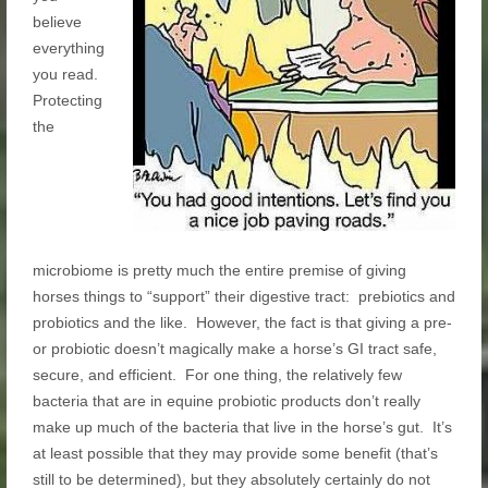
believe
everything
you read.
Protecting
the
microbiome is pretty much the entire premise of giving
horses things to “support” their digestive tract: prebiotics and
probiotics and the like. However, the fact is that giving a pre-
or probiotic doesn’t magically make a horse’s GI tract safe,
secure, and efficient. For one thing, the relatively few
bacteria that are in equine probiotic products don’t really
make up much of the bacteria that live in the horse’s gut. It’s
at least possible that they may provide some benefit (that’s
still to be determined), but they absolutely certainly do not