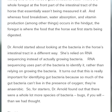
whole foregut at the front part of the intestinal tract of the
horse that essentially wasn’t being measured it all. And
whereas food breakdown, water absorption, and vitamin
production (among other things) occurs in the hindgut, the
foregut is where the food that the horse eat first starts being
digested.
Dr. Arnold started about looking at the bacteria in the horse’s
intestinal tract in a different way. She’s relied on RNA
sequencing instead of actually growing bacteria. RNA
sequencing uses part of the bacteria to identify it, rather than
relying on growing the bacteria. It turns out that this is really
important for identifying gut bacteria because so much of the
gut bacteria can’t live in the presence of oxygen; they’re
anaerobic. So, for starters, Dr. Arnold found out that there
were a whole lot more species of bacteria – bugs, if you will –
than we had thought.