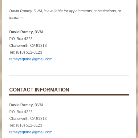
David Ramey, DVM, is available for appointments, consultations, or
lectures.
David Ramey, DVM
P.O. Box 4225
Chatsworth, CA 91313
Tel: (818) 512-3123
rameyequine@gmail.com
CONTACT INFORMATION
David Ramey, DVM
P.O. Box 4225
Chatsworth, CA 91313
Tel: (818) 512-3123
rameyequine@gmail.com