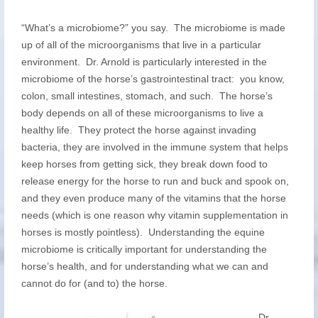
“What’s a microbiome?” you say. The microbiome is made
up of all of the microorganisms that live in a particular
environment. Dr. Arnold is particularly interested in the
microbiome of the horse’s gastrointestinal tract: you know,
colon, small intestines, stomach, and such. The horse’s
body depends on all of these microorganisms to live a
healthy life. They protect the horse against invading
bacteria, they are involved in the immune system that helps
keep horses from getting sick, they break down food to
release energy for the horse to run and buck and spook on,
and they even produce many of the vitamins that the horse
needs (which is one reason why vitamin supplementation in
horses is mostly pointless). Understanding the equine
microbiome is critically important for understanding the
horse’s health, and for understanding what we can and
cannot do for (and to) the horse.
Dr.