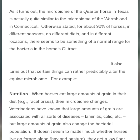
As it turns out, the microbiome of the Quarter horse in Texas
is actually quite similar to the microbiome of the Warmblood
in Connecticut. Otherwise stated, for about 90% of horses, in
different seasons, on different diets, and in different
locations, there seems to be something of a normal range for
the bacteria in the horse’s GI tract.
It also
turns out that certain things can rather predictably alter the
equine microbiome. For example:
Nutrition.
When horses eat large amounts of grain in their
diet (e.g., racehorses), their microbiome changes.
Veterinarians have known that large amounts of grain are
associated with all sorts of diseases – laminitis, colic, etc. –
but large amounts of grain also change the bacterial
population. It doesn’t seem to matter much whether horses
live on forage alone (hay and pasture), they get a low fiber