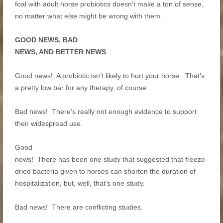
foal with adult horse probiotics doesn’t make a ton of sense,
no matter what else might be wrong with them.
GOOD NEWS, BAD
NEWS, AND BETTER NEWS
Good news! A probiotic isn’t likely to hurt your horse. That’s
a pretty low bar for any therapy, of course.
Bad news! There’s really not enough evidence to support
their widespread use.
Good
news! There has been one study that suggested that freeze-
dried bacteria given to horses can shorten the duration of
hospitalization, but, well, that’s one study.
Bad news! There are conflicting studies.