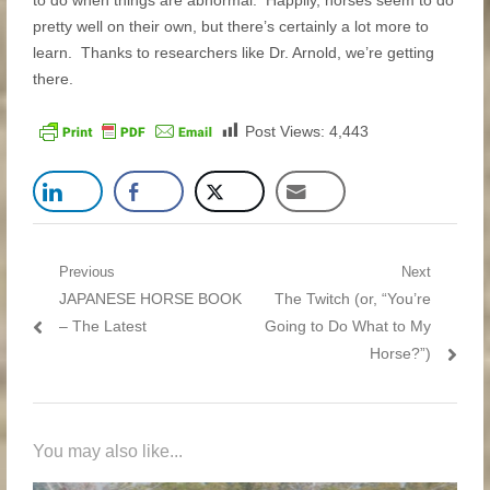
to do when things are abnormal. Happily, horses seem to do
pretty well on their own, but there’s certainly a lot more to
learn. Thanks to researchers like Dr. Arnold, we’re getting
there.
Post Views:
4,443
Post navigation
Previous
Next
Previous post:
JAPANESE HORSE BOOK
Next post:
The Twitch (or, “You’re
– The Latest
Going to Do What to My
Horse?”)
You may also like...