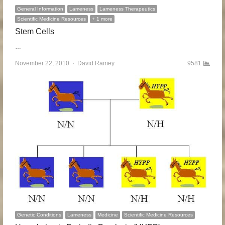
General Information
Lameness
Lameness Therapeutics
Scientific Medicine Resources
+ 1 more
Stem Cells
…
November 22, 2010
Author
David Ramey
9581
Genetic Conditions
Lameness
Medicine
Scientific Medicine Resources