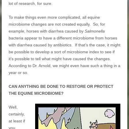
lot of research, for sure.
To make things even more complicated, all equine
microbiome changes are not created equally. So, for
example, horses with diarrhea caused by
Salmonella
bacteria appear to have a different microbiome from horses
with diarrhea caused by antibiotics. If that’s the case, it might
be possible to develop a sort of microbiome index to see if
it’s possible to tell what might have caused the changes.
According to Dr. Arnold, we might even have such a thing in a
year or so.
CAN ANYTHING BE DONE TO RESTORE OR PROTECT
THE EQUINE MICROBIOME?
Well,
certainly,
at least if
you