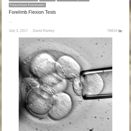
Prepurchase Examination
Forelimb Flexion Tests
…
July 3, 2017
Author
David Ramey
78824