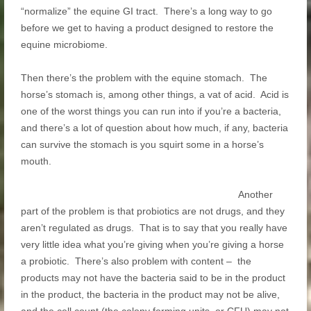
“normalize” the equine GI tract. There’s a long way to go
before we get to having a product designed to restore the
equine microbiome.
Then there’s the problem with the equine stomach. The
horse’s stomach is, among other things, a vat of acid. Acid is
one of the worst things you can run into if you’re a bacteria,
and there’s a lot of question about how much, if any, bacteria
can survive the stomach is you squirt some in a horse’s
mouth.
Another
part of the problem is that probiotics are not drugs, and they
aren’t regulated as drugs. That is to say that you really have
very little idea what you’re giving when you’re giving a horse
a probiotic. There’s also problem with content – the
products may not have the bacteria said to be in the product
in the product, the bacteria in the product may not be alive,