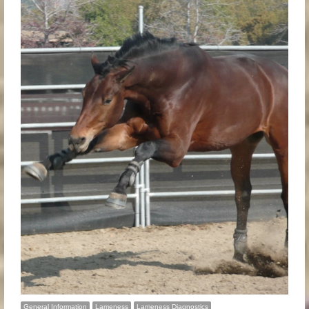
General Information
Lameness
Lameness Diagnostics