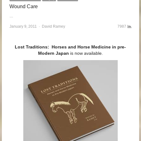
Wound Care
…
January 9, 2011
Author
David Ramey
7987
Lost Traditions: Horses and Horse Medicine in pre-
Modern Japan
is now available.