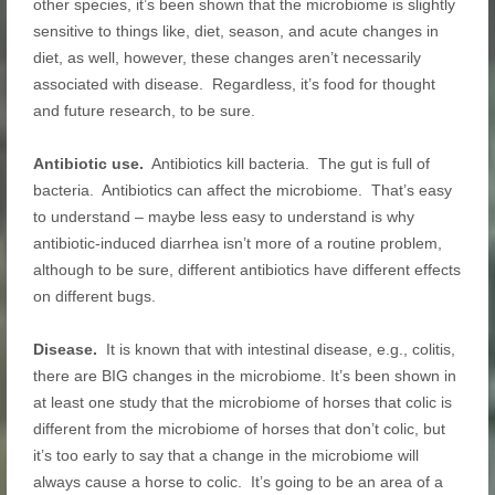
other species, it’s been shown that the microbiome is slightly
sensitive to things like, diet, season, and acute changes in
diet, as well, however, these changes aren’t necessarily
associated with disease. Regardless, it’s food for thought
and future research, to be sure.
Antibiotic use.
Antibiotics kill bacteria. The gut is full of
bacteria. Antibiotics can affect the microbiome. That’s easy
to understand – maybe less easy to understand is why
antibiotic-induced diarrhea isn’t more of a routine problem,
although to be sure, different antibiotics have different effects
on different bugs.
Disease.
It is known that with intestinal disease, e.g., colitis,
there are BIG changes in the microbiome. It’s been shown in
at least one study that the microbiome of horses that colic is
different from the microbiome of horses that don’t colic, but
it’s too early to say that a change in the microbiome will
always cause a horse to colic. It’s going to be an area of a