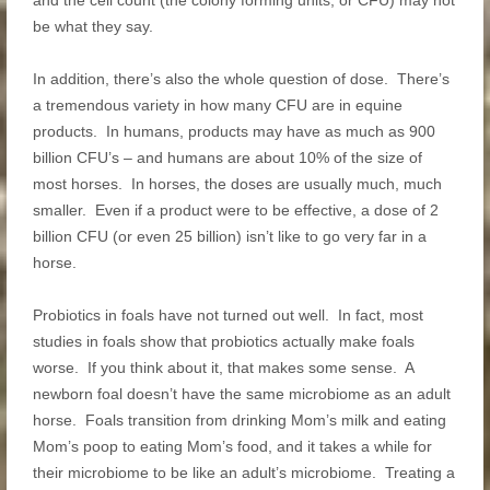
and the cell count (the colony forming units, or CFU) may not
be what they say.
In addition, there’s also the whole question of dose. There’s
a tremendous variety in how many CFU are in equine
products. In humans, products may have as much as 900
billion CFU’s – and humans are about 10% of the size of
most horses. In horses, the doses are usually much, much
smaller. Even if a product were to be effective, a dose of 2
billion CFU (or even 25 billion) isn’t like to go very far in a
horse.
Probiotics in foals have not turned out well. In fact, most
studies in foals show that probiotics actually make foals
worse. If you think about it, that makes some sense. A
newborn foal doesn’t have the same microbiome as an adult
horse. Foals transition from drinking Mom’s milk and eating
Mom’s poop to eating Mom’s food, and it takes a while for
their microbiome to be like an adult’s microbiome. Treating a