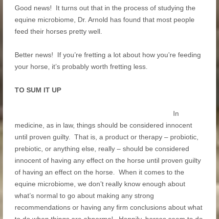
Good news! It turns out that in the process of studying the
equine microbiome, Dr. Arnold has found that most people
feed their horses pretty well.
Better news! If you’re fretting a lot about how you’re feeding
your horse, it’s probably worth fretting less.
TO SUM IT UP
In
medicine, as in law, things should be considered innocent
until proven guilty. That is, a product or therapy – probiotic,
prebiotic, or anything else, really – should be considered
innocent of having any effect on the horse until proven guilty
of having an effect on the horse. When it comes to the
equine microbiome, we don’t really know enough about
what’s normal to go about making any strong
recommendations or having any firm conclusions about what