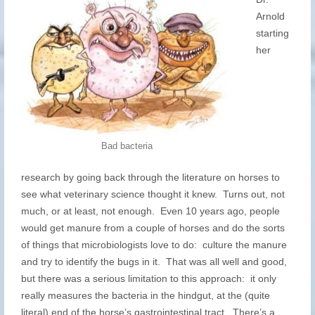
Arnold
starting
her
Bad bacteria
research by going back through the literature on horses to
see what veterinary science thought it knew. Turns out, not
much, or at least, not enough. Even 10 years ago, people
would get manure from a couple of horses and do the sorts
of things that microbiologists love to do: culture the manure
and try to identify the bugs in it. That was all well and good,
but there was a serious limitation to this approach: it only
really measures the bacteria in the hindgut, at the (quite
literal) end of the horse’s gastrointestinal tract. There’s a