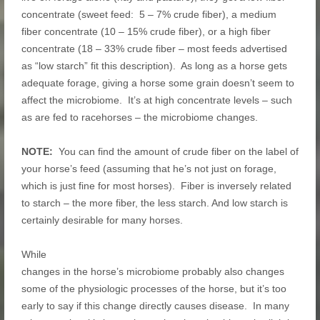
concentrate (sweet feed: 5 – 7% crude fiber), a medium
fiber concentrate (10 – 15% crude fiber), or a high fiber
concentrate (18 – 33% crude fiber – most feeds advertised
as “low starch” fit this description). As long as a horse gets
adequate forage, giving a horse some grain doesn’t seem to
affect the microbiome. It’s at high concentrate levels – such
as are fed to racehorses – the microbiome changes.
NOTE:
You can find the amount of crude fiber on the label of
your horse’s feed (assuming that he’s not just on forage,
which is just fine for most horses). Fiber is inversely related
to starch – the more fiber, the less starch. And low starch is
certainly desirable for many horses.
While
changes in the horse’s microbiome probably also changes
some of the physiologic processes of the horse, but it’s too
early to say if this change directly causes disease. In many