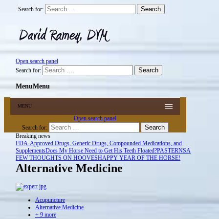
Search for:
Open search panel
Search for:
Menu
Menu
MENU
Open search panel
Search for:
Breaking news
FDA-Approved Drugs, Generic Drugs, Compounded Medications, and
Supplements
Does My Horse Need to Get His Teeth Floated?
PASTERNS
A
FEW THOUGHTS ON HOOVES
HAPPY YEAR OF THE HORSE!
Alternative Medicine
Acupuncture
Alternative Medicine
+ 9 more