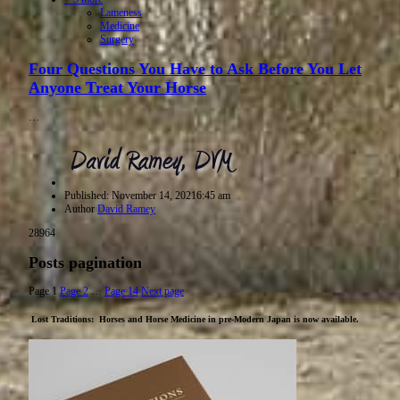
Lameness
Medicine
Surgery
Four Questions You Have to Ask Before You Let
Anyone Treat Your Horse
…
Published:
November 14, 2021
6:45 am
Author
David Ramey
28964
Posts pagination
Page
1
Page
2
…
Page
14
Next page
Lost Traditions: Horses and Horse Medicine in pre-Modern Japan
is now available.