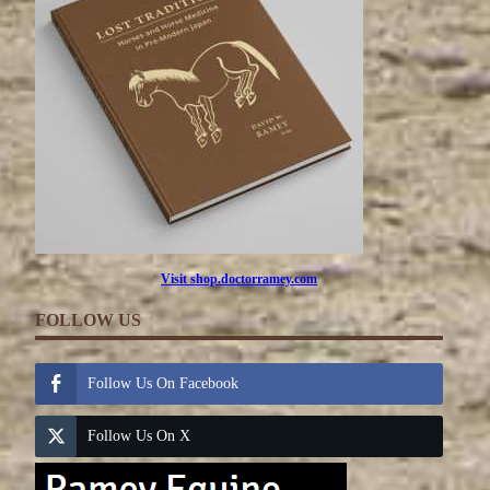
Visit shop.doctorramey.com
FOLLOW US
Follow Us On Facebook
Follow Us On X