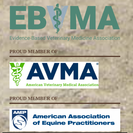
PROUD MEMBER OF
PROUD MEMBER OF