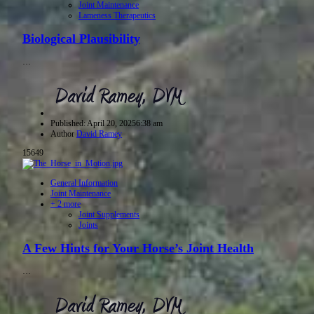
Joint Maintenance
Lameness Therapeutics
Biological Plausibility
…
Published:
April 20, 2025
6:38 am
Author
David Ramey
15649
General Information
Joint Maintenance
+ 2 more
Joint Supplements
Joints
A Few Hints for Your Horse’s Joint Health
…