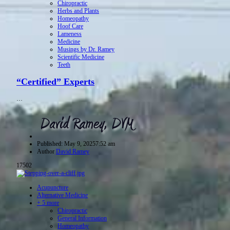
Chiropractic
Herbs and Plants
Homeopathy
Hoof Care
Lameness
Medicine
Musings by Dr. Ramey
Scientific Medicine
Teeth
“Certified” Experts
…
Published:
May 9, 2025
7:52 am
Author
David Ramey
17502
Acupuncture
Alternative Medicine
+ 5 more
Chiropractic
General Information
Homeopathy