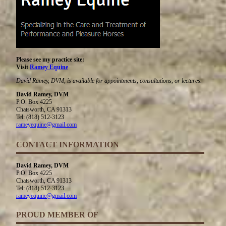
Please see my practice site:
Visit
Ramey Equine
David Ramey, DVM, is available for appointments, consultations, or lectures.
David Ramey, DVM
P.O. Box 4225
Chatsworth, CA 91313
Tel: (818) 512-3123
rameyequine@gmail.com
CONTACT INFORMATION
David Ramey, DVM
P.O. Box 4225
Chatsworth, CA 91313
Tel: (818) 512-3123
rameyequine@gmail.com
PROUD MEMBER OF