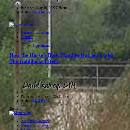
Published:
May 19, 2022
7:28 am
Author
David Ramey
6470
General Information
Nutrition
+ 1 more
Supplements
How the Horse’s Body Handles Nutrients (aka
The Goldilocks Effect)
…
Published:
February 3, 2022
1:47 am
Author
David Ramey
35865
Alternative Medicine
General Information
+ 3 more