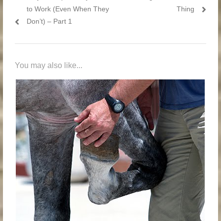
to Work (Even When They
Thing
Don’t) – Part 1
You may also like...