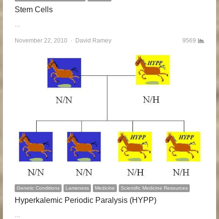
Stem Cells
…
November 22, 2010
Author
David Ramey
9569
Genetic Conditions
Lameness
Medicine
Scientific Medicine Resources
Hyperkalemic Periodic Paralysis (HYPP)
…