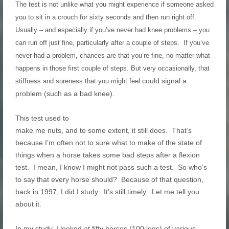
The test is not unlike what you might experience if someone asked
you to sit in a crouch for sixty seconds and then run right off.
Usually – and especially if you’ve never had knee problems – you
can run off just fine, particularly after a couple of steps. If you’ve
never had a problem, chances are that you’re fine, no matter what
happens in those first couple of steps. But very occasionally, that
could signal a
stiffness and soreness that you might feel
problem (such as a bad knee).
This test used to
make me nuts, and to some extent, it still does. That’s
because I’m often not to sure what to make of the state of
things when a horse takes some bad steps after a flexion
test. I mean, I know I might not pass such a test. So who’s
to say that every horse should? Because of that question,
back in 1997, I did I study. It’s still timely. Let me tell you
about it.
In my study, I looked at fifty horses (100 legs) of various