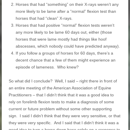
Horses that had “something” on their X-rays weren’t any
more likely to be lame after a “normal” flexion test than
horses that had “clean” X-rays.
Horses that had positive “normal” flexion tests weren’t
any more likely to be lame 60 days out, either (those
horses that were lame mostly had things like hoof
abscesses, which nobody could have predicted anyway).
If you follow a groups of horses for 60 days, there’s a
decent chance that a few of them might experience an
episode of lameness. Who knew?
So what did I conclude? Well, I said – right there in front of
an entire meeting of the American Association of Equine
Practitioners – that I didn’t think that it was a good idea to
rely on forelimb flexion tests to make a diagnosis of some
current or future problem without some other supporting
sign. I said I didn’t think that they were very sensitive, or that
they were very specific. And I said that I didn’t think it was a
good idea to turn a horse down base solely on a response to