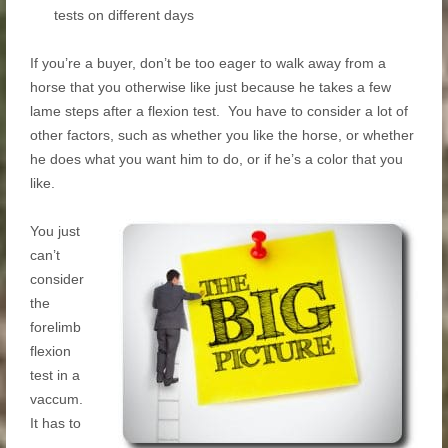
tests on different days
If you’re a buyer, don’t be too eager to walk away from a
horse that you otherwise like just because he takes a few
lame steps after a flexion test. You have to consider a lot of
other factors, such as whether you like the horse, or whether
he does what you want him to do, or if he’s a color that you
like.
You just
can’t
consider
the
forelimb
flexion
test in a
vaccum.
It has to