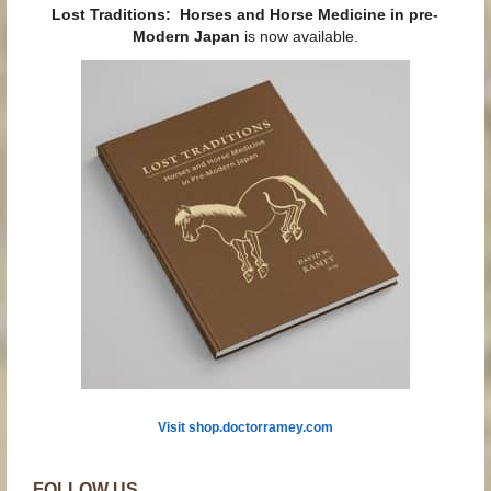
Lost Traditions: Horses and Horse Medicine in pre-
Modern Japan
is now available.
Visit shop.doctorramey.com
FOLLOW US