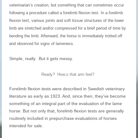
veterinarian’s creation, but something that can sometimes occur
following a procedure called a forelimb flexion test. In a forelimb
flexion test, various joints and soft tissue structures of the lower
limb are stretched and/or compressed for a brief period of time by
bending the limb. Afterward, the horse is immediately trotted off
and observed for signs of lameness.
Simple, really. But it gets messy.
Ready? How;s that arm feel?
Forelimb flexion tests were described in Swedish veterinary
literature as early as 1923. And, since then, they’ve become
something of an integral part of the evaluation of the lame
horse. But not only that, forelimb flexion tests are generally
routinely included in prepurchase evaluations of horses
intended for sale.