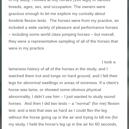
breeds, ages, sex, and occupation. The owners were
gracious enough to let me explore my curiosity about
forelimb flexion tests. The horses were from my practice, an
included a wide variety of pleasure and performance horses
– including some world class jumping horses – but overall,
they were a representative sampling of all of the horses that
were in my practice.
I took a
lameness history of all of the horses in the study, and I
watched them trot and lunge on hard ground, and I felt their
legs for abnormal swellings or areas of soreness. If a client’s
horse was lame, or showed some obvious physical
abnormality, I didn’t use him – I just wanted to study sound
horses. And then I did two tests – a “normal” (for me) flexion
test, and a test that was as hard as I could flex the leg
without the horse going up in the air and trying to kill me (for
my study, I held the horse’s leg up in the air for 60 seconds,