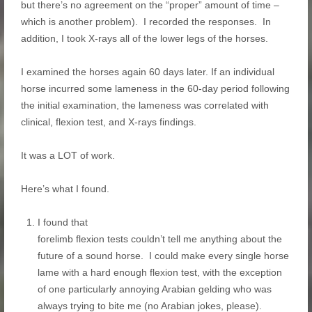
but there’s no agreement on the “proper” amount of time –
which is another problem). I recorded the responses. In
addition, I took X-rays all of the lower legs of the horses.
I examined the horses again 60 days later. If an individual
horse incurred some lameness in the 60-day period following
the initial examination, the lameness was correlated with
clinical, flexion test, and X-rays findings.
It was a LOT of work.
Here’s what I found.
I found that
forelimb flexion tests couldn’t tell me anything about the
future of a sound horse. I could make every single horse
lame with a hard enough flexion test, with the exception
of one particularly annoying Arabian gelding who was
always trying to bite me (no Arabian jokes, please).