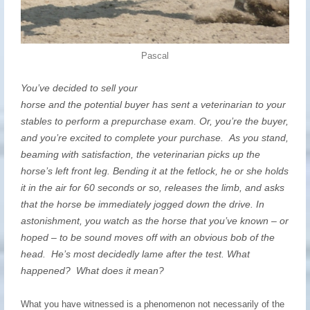
Pascal
You’ve decided to sell your
horse and the potential buyer has sent a veterinarian to your
stables to perform a prepurchase exam. Or, you’re the buyer,
and you’re excited to complete your purchase. As you stand,
beaming with satisfaction, the veterinarian picks up the
horse’s left front leg. Bending it at the fetlock, he or she holds
it in the air for 60 seconds or so, releases the limb, and asks
that the horse be immediately jogged down the drive. In
astonishment, you watch as the horse that you’ve known – or
hoped – to be sound moves off with an obvious bob of the
head. He’s most decidedly lame after the test. What
happened? What does it mean?
What you have witnessed is a phenomenon not necessarily of the