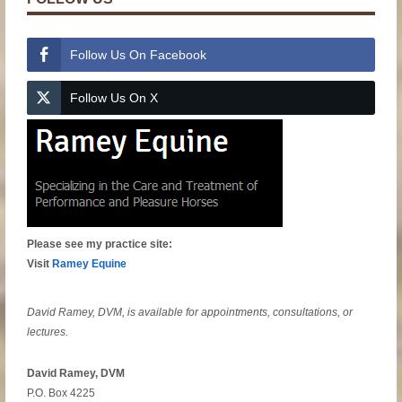
Follow Us On Facebook
Follow Us On X
Please see my practice site:
Visit
Ramey Equine
David Ramey, DVM, is available for appointments, consultations, or
lectures.
David Ramey, DVM
P.O. Box 4225