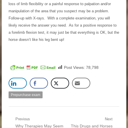
loss of limb flexibility or a painful response to palpation and/or
manipulation of the area that you suspect may be a problem.
Follow-up with X-rays. With a complete examination, you will
likely receive the answer you need. As for a positive response to
a forelimb flexion test, it may just be that everything is OK, but the
horse doesn’t like his leg bent up!
Post Views:
78,798
Prepurchase exam
Post navigation
Previous
Next
Previous post:
Why Therapies May Seem
Next post:
This Drugs and Horses