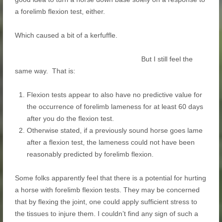
a forelimb flexion test, either.
Which caused a bit of a kerfuffle.
But I still feel the
same way. That is:
Flexion tests appear to also have no predictive value for
the occurrence of forelimb lameness for at least 60 days
after you do the flexion test.
Otherwise stated, if a previously sound horse goes lame
after a flexion test, the lameness could not have been
reasonably predicted by forelimb flexion.
Some folks apparently feel that there is a potential for hurting
a horse with forelimb flexion tests. They may be concerned
that by flexing the joint, one could apply sufficient stress to
the tissues to injure them. I couldn’t find any sign of such a