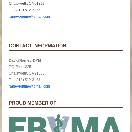
Chatsworth, CA 91313
Tel: (818) 512-3123
rameyequine@gmail.com
CONTACT INFORMATION
David Ramey, DVM
P.O. Box 4225
Chatsworth, CA 91313
Tel: (818) 512-3123
rameyequine@gmail.com
PROUD MEMBER OF