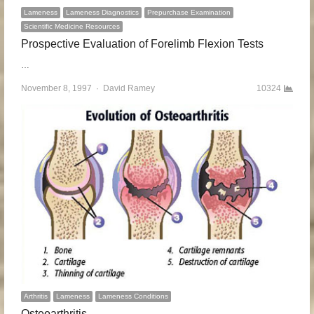
Lameness
Lameness Diagnostics
Prepurchase Examination
Scientific Medicine Resources
Prospective Evaluation of Forelimb Flexion Tests
…
November 8, 1997
Author
David Ramey
10324
Arthritis
Lameness
Lameness Conditions
Osteoarthritis