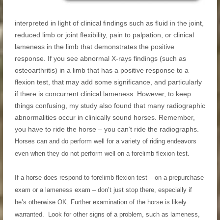
interpreted in light of clinical findings such as fluid in the joint,
reduced limb or joint flexibility, pain to palpation, or clinical
lameness in the limb that demonstrates the positive
response. If you see abnormal X-rays findings (such as
osteoarthritis) in a limb that has a positive response to a
flexion test, that may add some significance, and particularly
if there is concurrent clinical lameness. However, to keep
things confusing, my study also found that many radiographic
abnormalities occur in clinically sound horses. Remember,
you have to ride the horse – you can’t ride the radiographs.
Horses can and do perform well for a variety of riding endeavors
even when they do not perform well on a forelimb flexion test.
If a horse does respond to forelimb flexion test – on a prepurchase
exam or a lameness exam – don’t just stop there, especially if
he’s otherwise OK. Further examination of the horse is likely
warranted. Look for other signs of a problem, such as lameness,