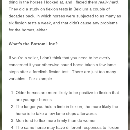
thing in the horses I looked at, and I flexed them
really hard.
They did a study on flexion tests in Belgium a couple of
decades back, in which horses were subjected to as many as
six flexion tests a week, and that didn’t cause any problems
for the horses, either.
What’s the Bottom Line?
If you’re a seller, I don’t think that you need to be overly
concerned if your otherwise sound horse takes a few lame
steps after a forelimb flexion test. There are just too many
variables. For example:
Older horses are more likely to be positive to flexion that
are younger horses
The longer you hold a limb in flexion, the more likely the
horse is to take a few lame steps afterwards
Men tend to flex more firmly than do women
The same horse may have different responses to flexion