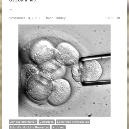
…
November 18, 2010
Author
David Ramey
37063
General Information
Lameness
Lameness Therapeutics
Scientific Medicine Resources
+ 1 more