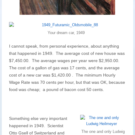
Your dream car, 1949
I cannot speak, from personal experience, about anything
that happened in 1949. The average cost of new house was
$7,450.00. The average wages per year were $2,950.00.
The cost of a gallon of gas was 17 cents, and the average
cost of a new car was $1,420.00 . The minimum Hourly
Wage Rate was 70 cents per hour, but that was OK, because
food was cheap; a pound of bacon cost 50 cents.
Something else very important
happened in 1949. Scientist
The one and only Ludwig
Otto Gsell of Switzerland and