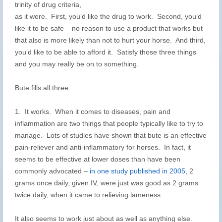
trinity of drug criteria,
as it were. First, you’d like the drug to work. Second, you’d
like it to be safe – no reason to use a product that works but
that also is more likely than not to hurt your horse. And third,
you’d like to be able to afford it. Satisfy those three things
and you may really be on to something.
Bute fills all three.
1. It works. When it comes to diseases, pain and
inflammation are two things that people typically like to try to
manage. Lots of studies have shown that bute is an effective
pain-reliever and anti-inflammatory for horses. In fact, it
seems to be effective at lower doses than have been
commonly advocated –
in one study published in 2005
, 2
grams once daily, given IV, were just was good as 2 grams
twice daily, when it came to relieving lameness.
It also seems to work just about as well as anything else.