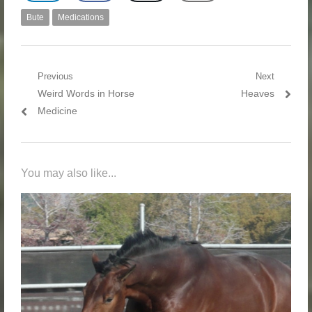
Bute
Medications
Post navigation
Previous
Next
Previous post:
Weird Words in Horse
Next post:
Heaves
Medicine
You may also like...