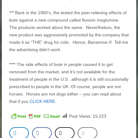
*** Back in the 1960’s, the tested the pain-relieving effects of
bute against a new compound called flunixin meglumine.
The products worked about the same. Nevertheless, the
new product was aggressively promoted by the company that
made it as “THE” drug for colic. Hence, Banamine.® Tell me
the advertising didn’t work.
**** The side effects of bute in people caused it to get
removed from the market, and it’s not available for the
treatment of people in the U.S . although it is still occasionally
prescribed to people in the UK. Of course, people are not
horses. Horses are not dogs either – you can read about
that if you
CLICK HERE
.
Post Views:
15,223