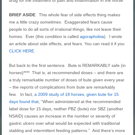
drug for the treatment of pain and inflammation in the horse.
BRIEF ASIDE
: This whole fear of side effects thing makes
me a little crazy sometimes. Exaggerated fears cause
people to do all sorts of irrational things, like not leave their
homes. Ever (this condition is called
agoraphobia
). I wrote
an article about side effects, and fears. You can read it if you
CLICK HERE
.
But back to the first sentence. Bute is REMARKABLY safe (in
horses)**** That is, at recommended doses – and there are
a truly remarkable number of doses of bute given every year
– the reports of complications from bute are remarkably
few. In fact,
a 2009 study of 18 horses, given bute for 15
days found that
, “When administered at the recommended
label dose for 15 days, neither PBZ (bute) nor SBZ (another
NSAID) causes an increase in the number or severity of
gastric ulcers over what would be expected with traditional
stabling and intermittent feeding patterns.” And there’s more