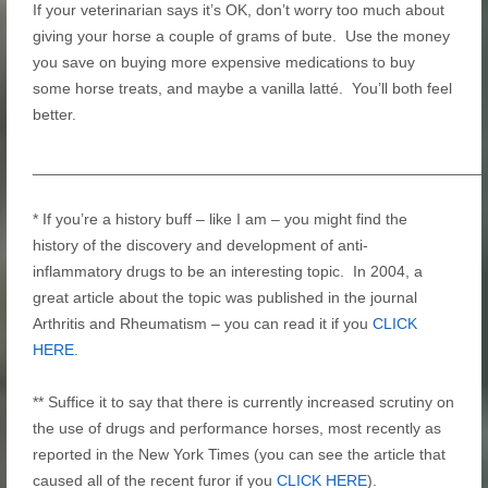
If your veterinarian says it’s OK, don’t worry too much about
giving your horse a couple of grams of bute. Use the money
you save on buying more expensive medications to buy
some horse treats, and maybe a vanilla latté. You’ll both feel
better.
____________________________________________________
* If you’re a history buff – like I am – you might find the
history of the discovery and development of anti-
inflammatory drugs to be an interesting topic. In 2004, a
great article about the topic was published in the journal
Arthritis and Rheumatism – you can read it if you
CLICK
HERE
.
** Suffice it to say that there is currently increased scrutiny on
the use of drugs and performance horses, most recently as
reported in the New York Times (you can see the article that
caused all of the recent furor if you
CLICK HERE
).