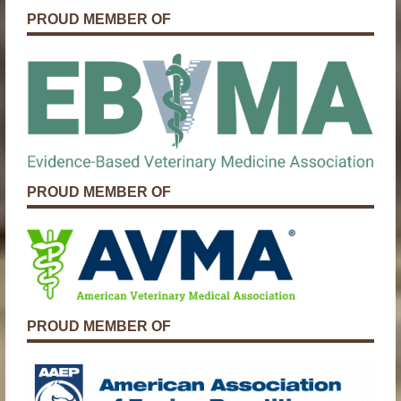
PROUD MEMBER OF
PROUD MEMBER OF
PROUD MEMBER OF