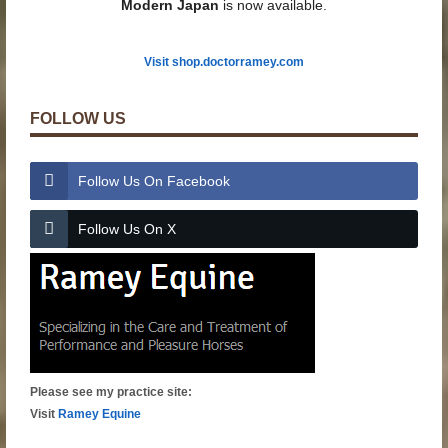
Modern Japan
is now available.
Visit shop.doctorramey.com
FOLLOW US
Follow Us On Facebook
Follow Us On X
Please see my practice site:
Visit
Ramey Equine