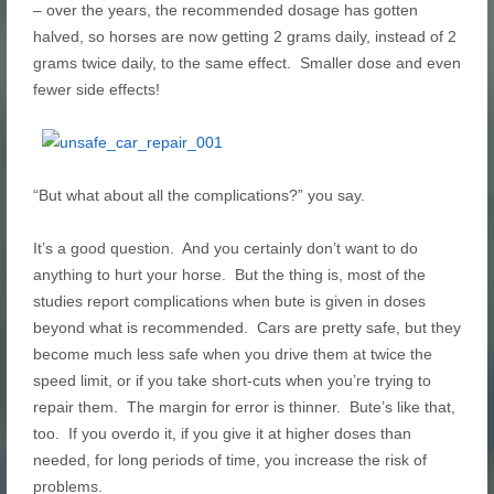
– over the years, the recommended dosage has gotten
halved, so horses are now getting 2 grams daily, instead of 2
grams twice daily, to the same effect. Smaller dose and even
fewer side effects!
“But what about all the complications?” you say.
It’s a good question. And you certainly don’t want to do
anything to hurt your horse. But the thing is, most of the
studies report complications when bute is given in doses
beyond what is recommended. Cars are pretty safe, but they
become much less safe when you drive them at twice the
speed limit, or if you take short-cuts when you’re trying to
repair them. The margin for error is thinner. Bute’s like that,
too. If you overdo it, if you give it at higher doses than
needed, for long periods of time, you increase the risk of
problems.