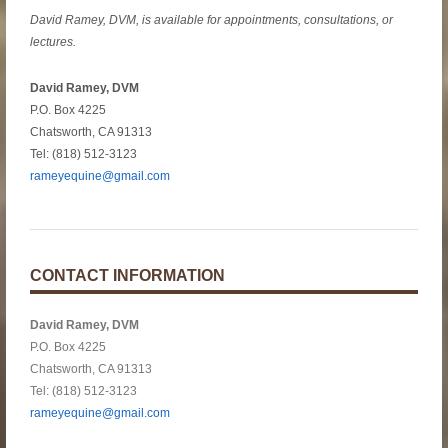
David Ramey, DVM, is available for appointments, consultations, or
lectures.
David Ramey, DVM
P.O. Box 4225
Chatsworth, CA 91313
Tel: (818) 512-3123
rameyequine@gmail.com
CONTACT INFORMATION
David Ramey, DVM
P.O. Box 4225
Chatsworth, CA 91313
Tel: (818) 512-3123
rameyequine@gmail.com