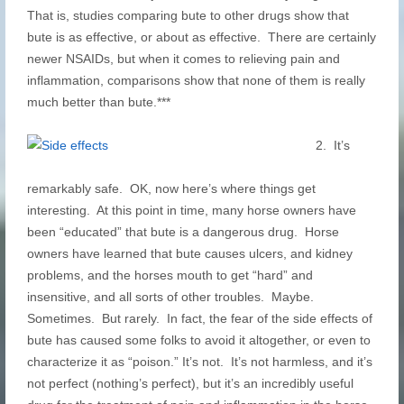
That is, studies comparing bute to other drugs show that
bute is as effective, or about as effective. There are certainly
newer NSAIDs, but when it comes to relieving pain and
inflammation, comparisons show that none of them is really
much better than bute.***
2. It’s
remarkably safe. OK, now here’s where things get
interesting. At this point in time, many horse owners have
been “educated” that bute is a dangerous drug. Horse
owners have learned that bute causes ulcers, and kidney
problems, and the horses mouth to get “hard” and
insensitive, and all sorts of other troubles. Maybe.
Sometimes. But rarely. In fact, the fear of the side effects of
bute has caused some folks to avoid it altogether, or even to
characterize it as “poison.” It’s not. It’s not harmless, and it’s
not perfect (nothing’s perfect), but it’s an incredibly useful