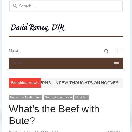
Search for:
Open
Menu
Menu
search
panel
MENU
ed?
PASTERNS
Breaking news
A FEW THOUGHTS ON HOOVES
HAPPY YEAR 
Drugs and Medications
General Information
Medicine
What’s the Beef with
Bute?