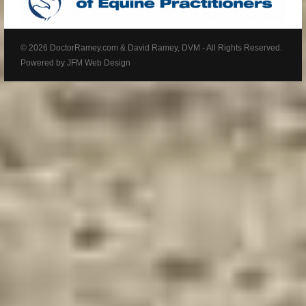
© 2026 DoctorRamey.com & David Ramey, DVM - All Rights Reserved.
Powered by
JFM Web Design