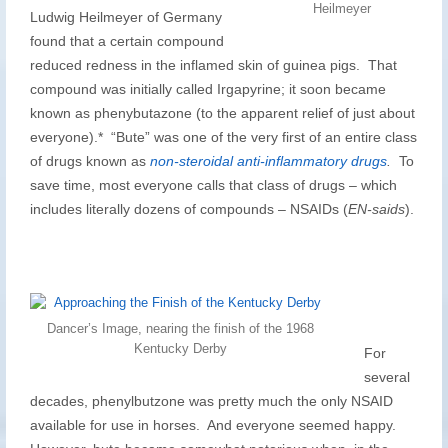
Heilmeyer
Ludwig Heilmeyer of Germany
found that a certain compound
reduced redness in the inflamed skin of guinea pigs. That
compound was initially called Irgapyrine; it soon became
known as phenybutazone (to the apparent relief of just about
everyone).* “Bute” was one of the very first of an entire class
of drugs known as
non-steroidal anti-inflammatory drugs
.
To
save time, most everyone calls that class of drugs – which
includes literally dozens of compounds – NSAIDs (
EN-saids
).
Dancer’s Image, nearing the finish of the 1968
Kentucky Derby
For
several
decades, phenylbutzone was pretty much the only NSAID
available for use in horses. And everyone seemed happy.