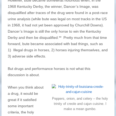
However, bute became somewhat notorious when, in the
1968 Kentucky Derby, the winner, Dancer’s Image, was
disqualified after traces of the drug were found in a post-race
urine analysis (while bute was legal on most tracks in the US
in 1968, it had not yet been approved by Churchill Downs).
Dancer’s Image is still the only horse to win the Kentucky
Derby and then be disqualified.** Pretty much from that time
forward, bute became associated with bad things, such as
1) Illegal drugs in horses, 2) horses injuring themselves, and
3) adverse side effects.
But drugs and performance horses is not what this
discussion is about.
When you think about
a drug, it would be
Peppers, onion, and celery – the holy
great if it satisfied
trinity of creole and cajun cuisine. I
some important
make a mean gumbo.
criteria, the holy