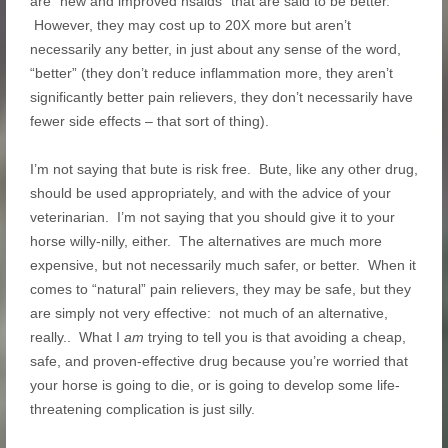
are “new and improved nsaids” that are said to be better.
However, they may cost up to 20X more but aren’t
necessarily any better, in just about any sense of the word,
“better” (they don’t reduce inflammation more, they aren’t
significantly better pain relievers, they don’t necessarily have
fewer side effects – that sort of thing).
I’m not saying that bute is risk free. Bute, like any other drug,
should be used appropriately, and with the advice of your
veterinarian. I’m not saying that you should give it to your
horse willy-nilly, either. The alternatives are much more
expensive, but not necessarily much safer, or better. When it
comes to “natural” pain relievers, they may be safe, but they
are simply not very effective: not much of an alternative,
really.. What I
am
trying to tell you is that avoiding a cheap,
safe, and proven-effective drug because you’re worried that
your horse is going to die, or is going to develop some life-
threatening complication is just silly.