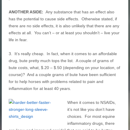
ANOTHER ASIDE:
Any substance that has an effect also
has the potential to cause side effects. Otherwise stated, if
there are no side effects, it is also unlikely that there are any
effects at all. You can’t – or at least you shouldn’t – live your
life in fear.
3. It’s really cheap. In fact, when it comes to an affordable
drug, bute pretty much tops the list. A couple of grams of
bute costs, what, $.20 – $.50 (depending on your location, of
course)? And a couple grams of bute have been sufficient
for to help horses with problems related to pain and
inflammation for at least 40 years.
When it comes to NSAIDs,
it’s not like you don’t have
choices. For most equine
inflammatory drugs, there