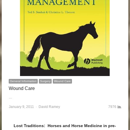
General Information
Surgery
Wound Care
Wound Care
…
January 9, 2011
Author
David Ramey
7976
Lost Traditions: Horses and Horse Medicine in pre-