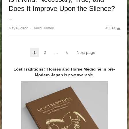
Does It Improve Upon the Silence?
…
May 6, 2022
Author
David Ramey
45614
Posts pagination
1
2
…
6
Next page
Page
Page
Page
Lost Traditions: Horses and Horse Medicine in pre-
Modern Japan
is now available.