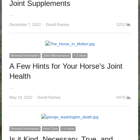
Joint Supplements
…
December 7, 2022
Author
David Ramey
5252
General Information
Joint Maintenance
+ 2 more
A Few Hints for Your Horse’s Joint
Health
…
May 19, 2022
Author
David Ramey
6476
General Information
Hoof Care
+ 4 more
Is it Kind, Necessary, True, and