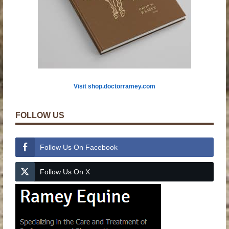
Visit shop.doctorramey.com
FOLLOW US
Follow Us On Facebook
Follow Us On X