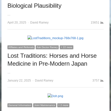
Biological Plausibility
…
April 20, 2025
Author
David Ramey
15651
Affliates and Referrals
Ask Doctor Ramey
+ 22 more
Lost Traditions: Horses and Horse
Medicine in Pre-Modern Japan
…
January 22, 2025
Author
David Ramey
3757
General Information
Joint Maintenance
+ 2 more