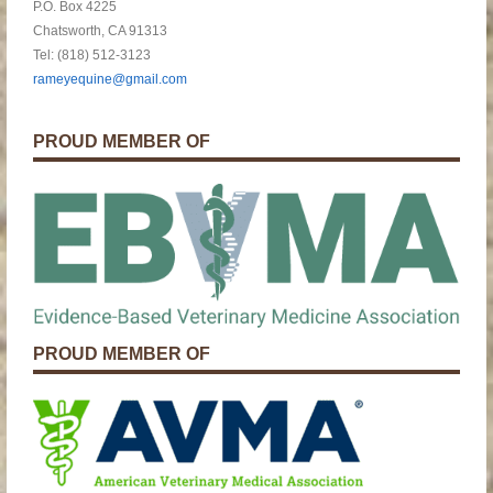
P.O. Box 4225
Chatsworth, CA 91313
Tel: (818) 512-3123
rameyequine@gmail.com
PROUD MEMBER OF
PROUD MEMBER OF