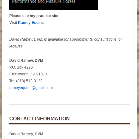
Please see my practice site:
Visit
Ramey Equine
David Ramey, DVM, is available for appointments, consultations, or
lectures.
David Ramey, DVM
P.O. Box 4225
Chatsworth, CA 91313
Tel: (818) 512-3123
rameyequine@gmail.com
CONTACT INFORMATION
David Ramey, DVM