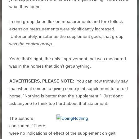
what they found.
In one group, knee flexion measurements and fore fetlock
extension measurements were significantly increased.
Unfortunately, insofar as the supplement goes, that group
was
the control group.
Yeah, that’s right, the only improvement that was measured
was in the horses that didn’t get anything.
ADVERTISERS, PLEASE NOTE:
You can now truthfully say
that when it comes to giving some joint supplement to an old
horse, “Nothing is better than the supplement.” Just don’t
ask anyone to think too hard about that statement.
The authors
concluded, “There
were no indications of effect of the supplement on gait