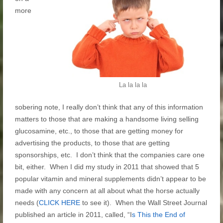
more
La la la la
sobering note, I really don’t think that any of this information
matters to those that are making a handsome living selling
glucosamine, etc., to those that are getting money for
advertising the products, to those that are getting
sponsorships, etc. I don’t think that the companies care one
bit, either. When I did my study in 2011 that showed that 5
popular vitamin and mineral supplements didn’t appear to be
made with any concern at all about what the horse actually
needs (
CLICK HERE
to see it). When the Wall Street Journal
published an article in 2011, called, “I
s This the End of