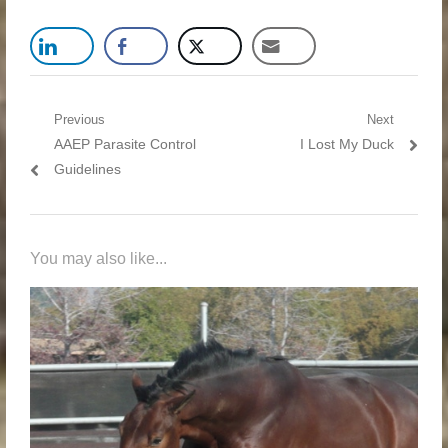
Post navigation
Previous
Next
Previous post:
AAEP Parasite Control
Next post:
I Lost My Duck
Guidelines
You may also like...