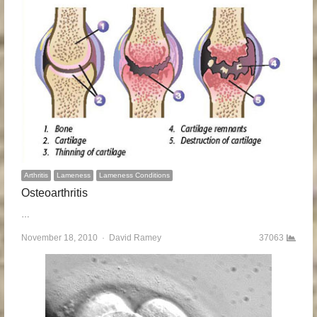
Arthritis
Lameness
Lameness Conditions
Osteoarthritis
…
November 18, 2010
Author
David Ramey
37063