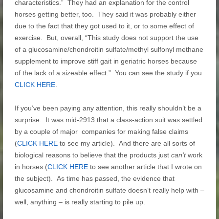
characteristics.” They had an explanation for the control
horses getting better, too. They said it was probably either
due to the fact that they got used to it, or to some effect of
exercise. But, overall, “This study does not support the use
of a glucosamine/chondroitin sulfate/methyl sulfonyl methane
supplement to improve stiff gait in geriatric
horses
because
of the lack of a sizeable effect.” You can see the study if you
CLICK HERE
.
If you’ve been paying any attention, this really shouldn’t be a
surprise. It was mid-2913 that a class-action suit was settled
by a couple of major companies for making false claims
(
CLICK HERE
to see my article). And there are all sorts of
biological reasons to believe that the products just
can’t
work
in horses (
CLICK HERE
to see another article that I wrote on
the subject). As time has passed, the evidence that
glucosamine and chondroitin sulfate doesn’t really help with –
well, anything – is really starting to pile up.