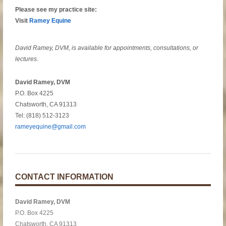
Please see my practice site:
Visit
Ramey Equine
David Ramey, DVM, is available for appointments, consultations, or
lectures.
David Ramey, DVM
P.O. Box 4225
Chatsworth, CA 91313
Tel: (818) 512-3123
rameyequine@gmail.com
CONTACT INFORMATION
David Ramey, DVM
P.O. Box 4225
Chatsworth, CA 91313