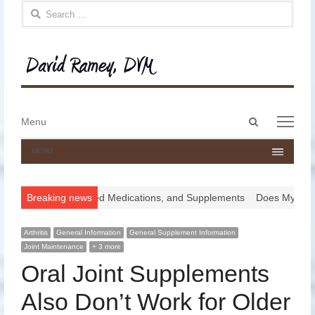
Search for:
Open
Menu
Menu
search
panel
MENU
ugs, Compounded Medications, and Supplements
Breaking news
Does My Horse Nee
Arthritis
General Information
General Supplement Information
Joint Maintenance
+ 3 more
Oral Joint Supplements
Also Don’t Work for Older