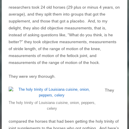
researchers took 24 old horses (29 plus or minus 4 years, on
average), and they split them into groups that got the
supplement, and those that got a placebo. And, to my
delight, they also did objective measurements, that is,
instead of asking questions like, “What do you think, is he
better?” they took objective measurements, measurements
of stride length, of the range of motion of the knee,
measurements of motion of the fetlock joint, and
measurements of the range of motion of the hock.
They were very thorough.
They
The holy trinity of Louisiana cuisine, onion, peppers,
celery
compared the horses that had been getting the holy trinity of
joint supplements to the horses who got nothing. And here’s