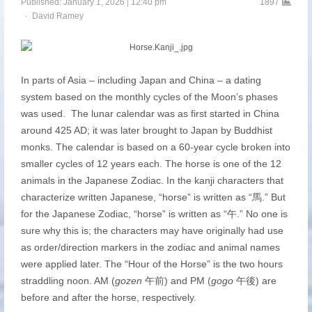
Published:
January 1, 2026
12:40 pm
1897
Author
David Ramey
In parts of Asia – including Japan and China – a dating
system based on the monthly cycles of the Moon’s phases
was used. The lunar calendar was as first started in China
around 425 AD; it was later brought to Japan by Buddhist
monks. The calendar is based on a 60-year cycle broken into
smaller cycles of 12 years each. The horse is one of the 12
animals in the Japanese Zodiac. In the kanji characters that
characterize written Japanese, “horse” is written as “馬.” But
for the Japanese Zodiac, “horse” is written as “午.” No one is
sure why this is; the characters may have originally had use
as order/direction markers in the zodiac and animal names
were applied later. The “Hour of the Horse” is the two hours
straddling noon. AM (
gozen
午前) and PM (
gogo
午後) are
before and after the horse, respectively.