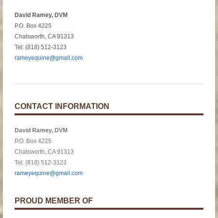
David Ramey, DVM
P.O. Box 4225
Chatsworth, CA 91313
Tel: (818) 512-3123
rameyequine@gmail.com
CONTACT INFORMATION
David Ramey, DVM
P.O. Box 4225
Chatsworth, CA 91313
Tel: (818) 512-3123
rameyequine@gmail.com
PROUD MEMBER OF