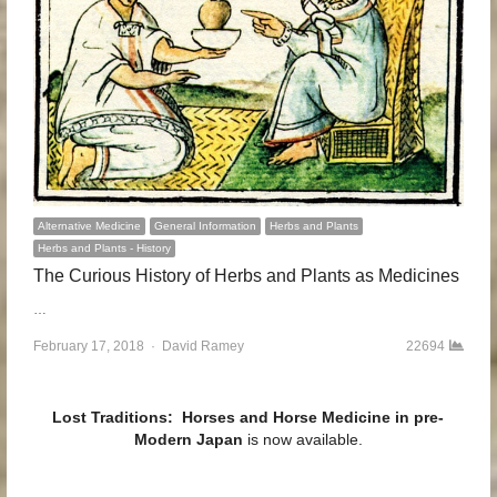
Alternative Medicine
General Information
Herbs and Plants
Herbs and Plants - History
The Curious History of Herbs and Plants as Medicines
…
February 17, 2018
Author
David Ramey
22694
Lost Traditions: Horses and Horse Medicine in pre-
Modern Japan
is now available.