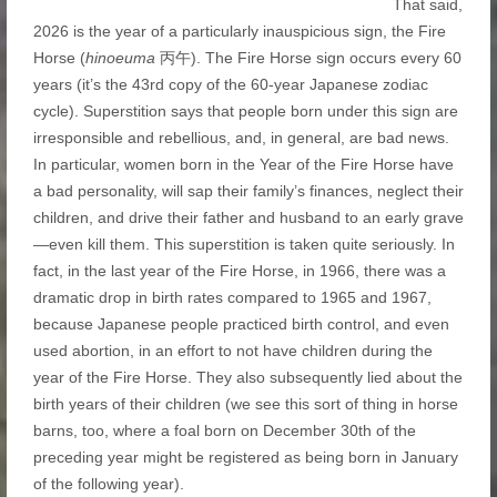
That said,
2026 is the year of a particularly inauspicious sign, the Fire
Horse (
hinoeuma
丙午). The Fire Horse sign occurs every 60
years (it’s the 43rd copy of the 60-year Japanese zodiac
cycle). Superstition says that people born under this sign are
irresponsible and rebellious, and, in general, are bad news.
In particular, women born in the Year of the Fire Horse have
a bad personality, will sap their family’s finances, neglect their
children, and drive their father and husband to an early grave
—even kill them. This superstition is taken quite seriously. In
fact, in the last year of the Fire Horse, in 1966, there was a
dramatic drop in birth rates compared to 1965 and 1967,
because Japanese people practiced birth control, and even
used abortion, in an effort to not have children during the
year of the Fire Horse. They also subsequently lied about the
birth years of their children (we see this sort of thing in horse
barns, too, where a foal born on December 30th of the
preceding year might be registered as being born in January
of the following year).