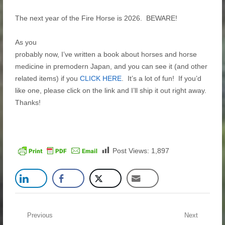
The next year of the Fire Horse is 2026. BEWARE!
As you
probably now, I’ve written a book about horses and horse
medicine in premodern Japan, and you can see it (and other
related items) if you
CLICK HERE
. It’s a lot of fun! If you’d
like one, please click on the link and I’ll ship it out right away.
Thanks!
Post Views:
1,897
Post navigation
Previous
Next