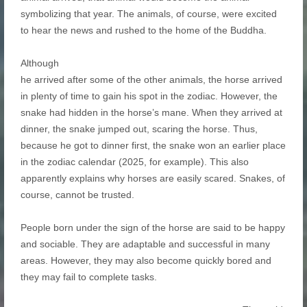
symbolizing that year. The animals, of course, were excited
to hear the news and rushed to the home of the Buddha.
Although
he arrived after some of the other animals, the horse arrived
in plenty of time to gain his spot in the zodiac. However, the
snake had hidden in the horse’s mane. When they arrived at
dinner, the snake jumped out, scaring the horse. Thus,
because he got to dinner first, the snake won an earlier place
in the zodiac calendar (2025, for example). This also
apparently explains why horses are easily scared. Snakes, of
course, cannot be trusted.
People born under the sign of the horse are said to be happy
and sociable. They are adaptable and successful in many
areas. However, they may also become quickly bored and
they may fail to complete tasks.