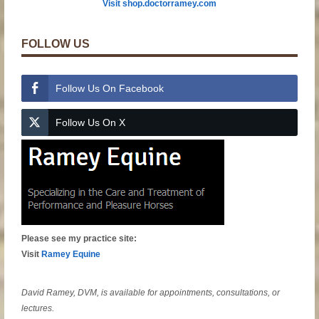
Visit shop.doctorramey.com
FOLLOW US
Follow Us On Facebook
Follow Us On X
Please see my practice site:
Visit
Ramey Equine
David Ramey, DVM, is available for appointments, consultations, or
lectures.