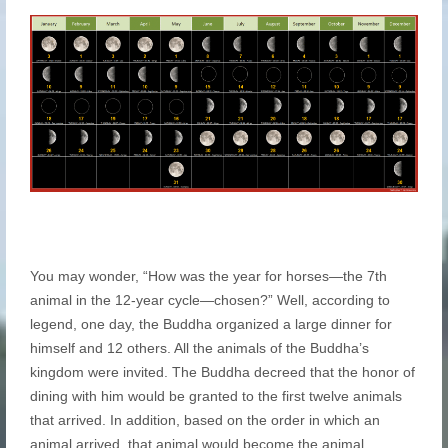
You may wonder, “How was the year for horses—the 7th
animal in the 12-year cycle—chosen?” Well, according to
legend, one day, the Buddha organized a large dinner for
himself and 12 others. All the animals of the Buddha’s
kingdom were invited. The Buddha decreed that the honor of
dining with him would be granted to the first twelve animals
that arrived. In addition, based on the order in which an
animal arrived, that animal would become the animal