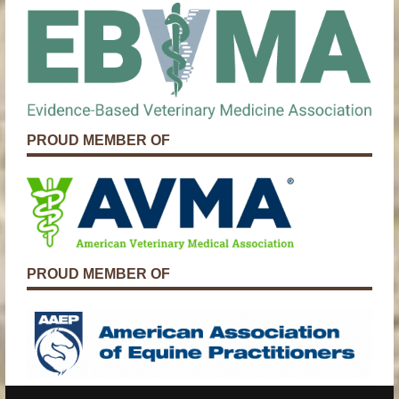
PROUD MEMBER OF
PROUD MEMBER OF