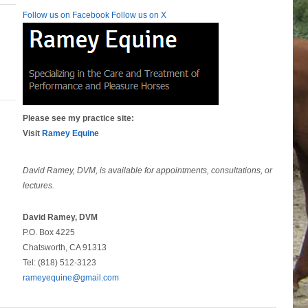
Follow us on Facebook
Follow us on X
Please see my practice site:
Visit
Ramey Equine
David Ramey, DVM, is available for appointments, consultations, or
lectures.
David Ramey, DVM
P.O. Box 4225
Chatsworth, CA 91313
Tel: (818) 512-3123
rameyequine@gmail.com