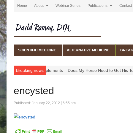
Home
About
Webinar Series
Publications
Contact
SCIENTIFIC MEDICINE
ALTERNATIVE MEDICINE
BREAK
edications, and Supplements
Breaking news
Does My Horse Need to Get His Teeth
encysted
Published:
January 22, 2012
6:55 am
Author