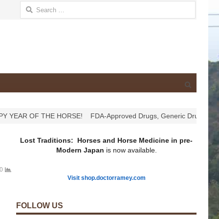
Search for:
Open
search
panel
YEAR OF THE HORSE!
FDA-Approved Drugs, Generic Drugs, Comp
Lost Traditions: Horses and Horse Medicine in pre-
Modern Japan
is now available.
0
Visit shop.doctorramey.com
FOLLOW US