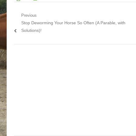
Post navigation
Previous
Previous post:
Stop Deworming Your Horse So Often (A Parable, with
Solutions)!