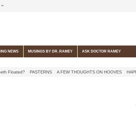
ING NEWS
MUSINGS BY DR. RAMEY
ASK DOCTOR RAMEY
 Floated?
PASTERNS
A FEW THOUGHTS ON HOOVES
HAPPY 