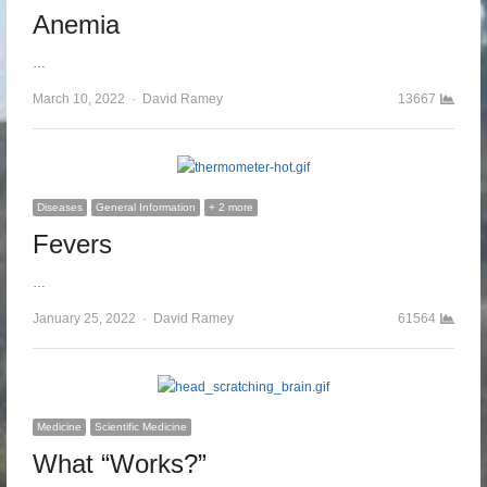
Anemia
…
March 10, 2022
Author
David Ramey
13667
Diseases
General Information
+ 2 more
Fevers
…
January 25, 2022
Author
David Ramey
61564
Medicine
Scientific Medicine
What “Works?”