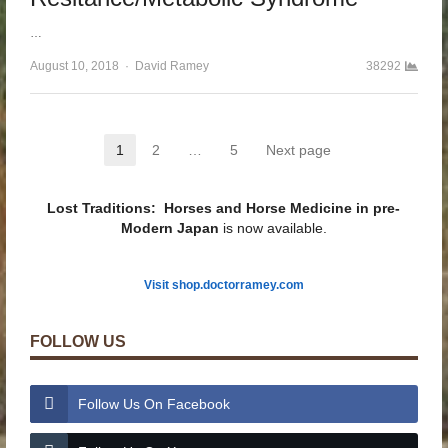
…
August 10, 2018
Author
David Ramey
38292
Posts pagination
1
2
…
5
Next page
Page
Page
Page
Lost Traditions: Horses and Horse Medicine in pre-
Modern Japan
is now available.
Visit shop.doctorramey.com
FOLLOW US
Follow Us On Facebook