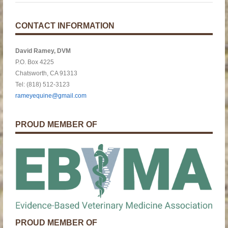
CONTACT INFORMATION
David Ramey, DVM
P.O. Box 4225
Chatsworth, CA 91313
Tel: (818) 512-3123
rameyequine@gmail.com
PROUD MEMBER OF
PROUD MEMBER OF