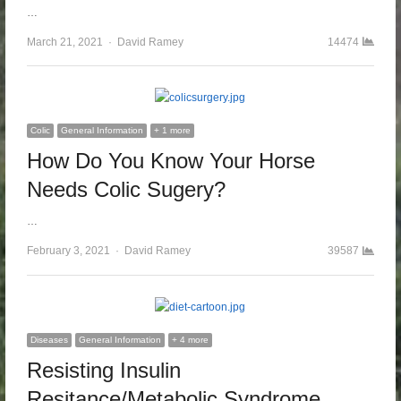
…
March 21, 2021
Author
David Ramey
14474
Colic
General Information
+ 1 more
How Do You Know Your Horse
Needs Colic Sugery?
…
February 3, 2021
Author
David Ramey
39587
Diseases
General Information
+ 4 more
Resisting Insulin
Resitance/Metabolic Syndrome