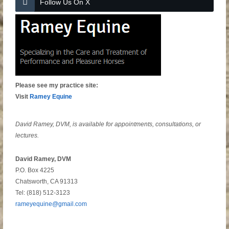
Follow Us On X
Please see my practice site:
Visit
Ramey Equine
David Ramey, DVM, is available for appointments, consultations, or
lectures.
David Ramey, DVM
P.O. Box 4225
Chatsworth, CA 91313
Tel: (818) 512-3123
rameyequine@gmail.com