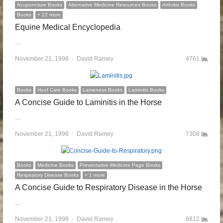
Acupuncture Books
Alternative Medicine Resources Books
Arthritis Books
Books
+ 22 more
Equine Medical Encyclopedia
…
November 21, 1998
Author
David Ramey
4761
Books
Hoof Care Books
Lameness Books
Laminitis Books
A Concise Guide to Laminitis in the Horse
…
November 21, 1998
Author
David Ramey
7308
Books
Medicine Books
Preventative Medicine Page Books
Respiratory Disease Books
+ 1 more
A Concise Guide to Respiratory Disease in the Horse
…
November 21, 1998
Author
David Ramey
6812