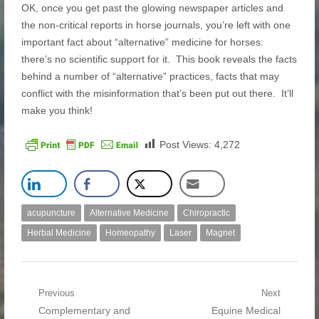
OK, once you get past the glowing newspaper articles and
the non-critical reports in horse journals, you’re left with one
important fact about “alternative” medicine for horses:
there’s no scientific support for it. This book reveals the facts
behind a number of “alternative” practices, facts that may
conflict with the misinformation that’s been put out there. It’ll
make you think!
Post Views:
4,272
acupuncture
Alternative Medicine
Chiropractic
Herbal Medicine
Homeopathy
Laser
Magnet
Post navigation
Previous
Next
Previous post:
Complementary and
Next post:
Equine Medical