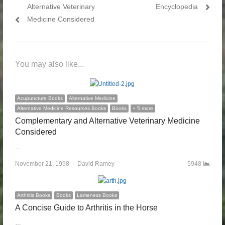
Alternative Veterinary
Encyclopedia
Medicine Considered
You may also like...
Acupuncture Books
Alternative Medicine
Alternative Medicine Resources Books
Books
+ 5 more
Complementary and Alternative Veterinary Medicine
Considered
…
November 21, 1998
Author
David Ramey
5948
Arthritis Books
Books
Lameness Books
A Concise Guide to Arthritis in the Horse
…