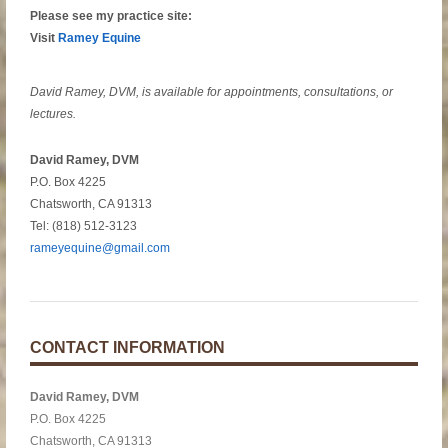
Please see my practice site:
Visit
Ramey Equine
David Ramey, DVM, is available for appointments, consultations, or
lectures.
David Ramey, DVM
P.O. Box 4225
Chatsworth, CA 91313
Tel: (818) 512-3123
rameyequine@gmail.com
CONTACT INFORMATION
David Ramey, DVM
P.O. Box 4225
Chatsworth, CA 91313