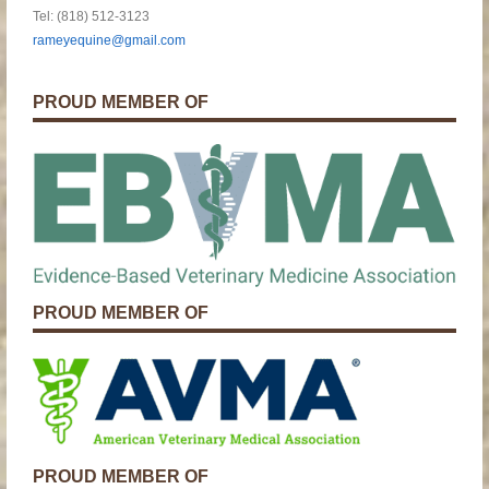
Tel: (818) 512-3123
rameyequine@gmail.com
PROUD MEMBER OF
PROUD MEMBER OF
PROUD MEMBER OF