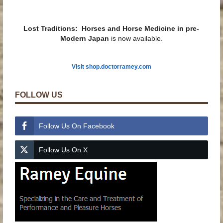
Lost Traditions: Horses and Horse Medicine in pre-
Modern Japan
is now available.
Visit shop.doctorramey.com
FOLLOW US
Follow Us On Facebook
Follow Us On X