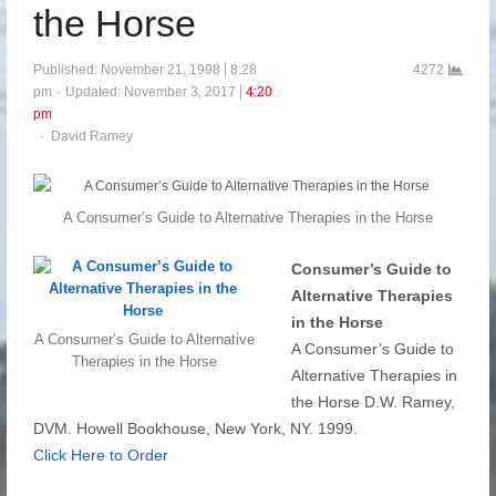
the Horse
Published:
November 21, 1998
8:28
4272
pm
Updated: November 3, 2017
4:20
pm
Author
David Ramey
A Consumer’s Guide to Alternative Therapies in the Horse
Consumer’s Guide to
Alternative Therapies
in the Horse
A Consumer’s Guide to Alternative
A Consumer’s Guide to
Therapies in the Horse
Alternative Therapies in
the Horse D.W. Ramey,
DVM. Howell Bookhouse, New York, NY. 1999.
Click Here to Order