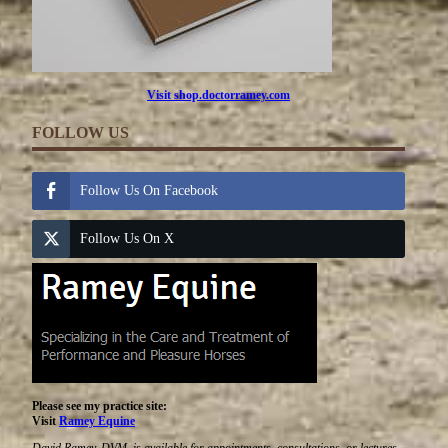
Visit shop.doctorramey.com
FOLLOW US
Follow Us On Facebook
Follow Us On X
Please see my practice site:
Visit
Ramey Equine
David Ramey, DVM, is available for appointments, consultations, or lectures.