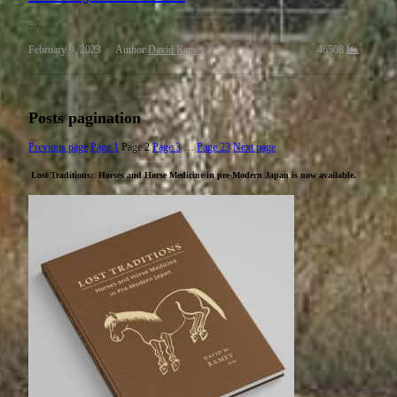
…
February 9, 2023
Author
David Ramey
46508
Posts pagination
Previous page
Page
1
Page
2
Page
3
…
Page
23
Next page
Lost Traditions: Horses and Horse Medicine in pre-Modern Japan
is now available.