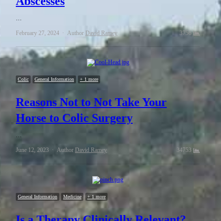
Abscesses
…
February 27, 2024
Author
David Ramey
3756
Colic
General Information
+ 1 more
Reasons Not to Not Take Your
Horse to Colic Surgery
…
June 12, 2023
Author
David Ramey
34753
General Information
Medicine
+ 1 more
Is a Therapy Clinically Relevant?