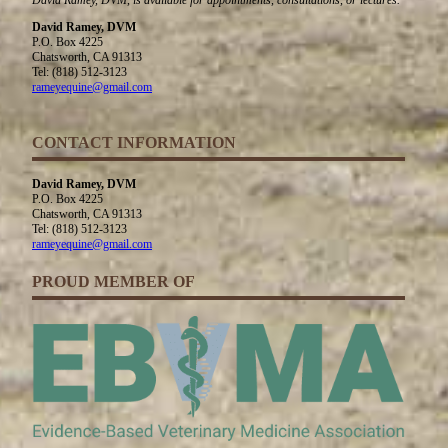
David Ramey, DVM
P.O. Box 4225
Chatsworth, CA 91313
Tel: (818) 512-3123
rameyequine@gmail.com
CONTACT INFORMATION
David Ramey, DVM
P.O. Box 4225
Chatsworth, CA 91313
Tel: (818) 512-3123
rameyequine@gmail.com
PROUD MEMBER OF