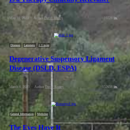
…
May 10, 2023
Author
David Ramey
10728
Diseases
Lameness
+ 1 more
Degenerative Suspensory Ligament
Disease (DSLD, ESPA)
…
March 6, 2023
Author
David Ramey
152658
General Information
Medicine
The Eyes Have It