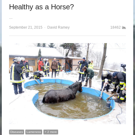
Healthy as a Horse?
…
September 21, 2015
Author
David Ramey
18462
Diseases
Lameness
+ 2 more