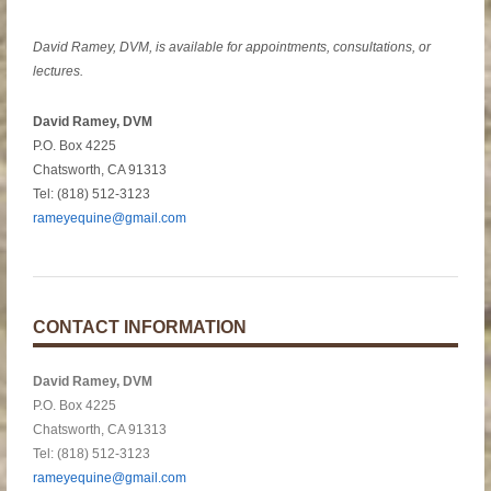
David Ramey, DVM, is available for appointments, consultations, or
lectures.
David Ramey, DVM
P.O. Box 4225
Chatsworth, CA 91313
Tel: (818) 512-3123
rameyequine@gmail.com
CONTACT INFORMATION
David Ramey, DVM
P.O. Box 4225
Chatsworth, CA 91313
Tel: (818) 512-3123
rameyequine@gmail.com