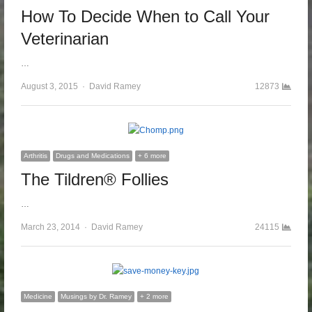
How To Decide When to Call Your
Veterinarian
…
August 3, 2015
Author
David Ramey
12873
Arthritis
Drugs and Medications
+ 6 more
The Tildren® Follies
…
March 23, 2014
Author
David Ramey
24115
Medicine
Musings by Dr. Ramey
+ 2 more