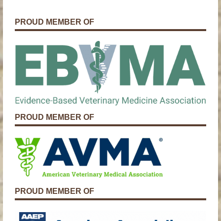
PROUD MEMBER OF
PROUD MEMBER OF
PROUD MEMBER OF