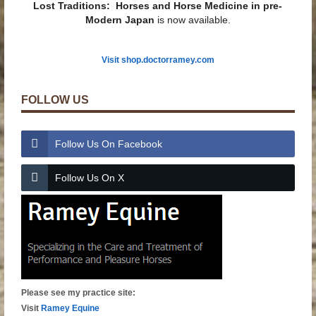
Lost Traditions: Horses and Horse Medicine in pre-
Modern Japan
is now available.
Visit shop.doctorramey.com
FOLLOW US
Follow Us On Facebook
Follow Us On X
Please see my practice site:
Visit
Ramey Equine