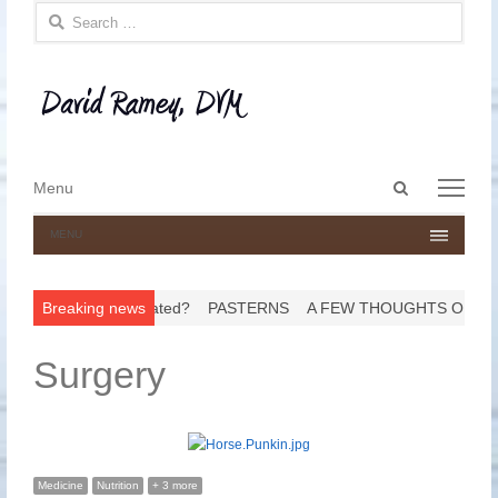
Search for:
Open
Menu
Menu
search
panel
MENU
o Get His Teeth Floated?
Breaking news
PASTERNS
A FEW THOUGHTS ON HO
Surgery
Medicine
Nutrition
+ 3 more