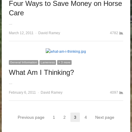
Four Ways to Save Money on Horse
Care
…
March 12, 2011
Author
David Ramey
4782
General Information
Lameness
+ 3 more
What Am I Thinking?
…
February 6, 2011
Author
David Ramey
4097
Posts pagination
Previous page
1
2
3
4
Next page
Page
Page
Page
Page