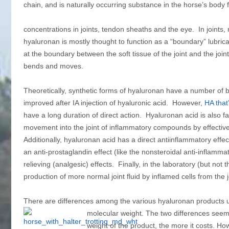
chain, and is naturally occurring substance in the horse’s body f
concentrations in joints, tendon sheaths and the eye. In joints, 
hyaluronan is mostly thought to function as a “boundary” lubrican
at the boundary between the soft tissue of the joint and the joint 
bends and moves.
Theoretically, synthetic forms of hyaluronan have a number of bene
improved after IA injection of hyaluronic acid. However,
HA that
have a long duration of direct action. Hyaluronan acid is also fa
movement into the joint of inflammatory compounds by effectiv
Additionally, hyaluronan acid has a direct antiinflammatory eff
an anti‑prostaglandin effect (like the nonsteroidal anti‑inflam
relieving (analgesic) effects. Finally, in the laboratory (but no
production of more normal joint fluid by inflamed cells from the
There are differences among the various hyaluronan products us
molecular weight.
The two differences seem t
weight of the product, the more it costs. Ho