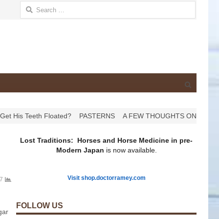
Search for:
Open
search
panel
th Floated?
PASTERNS
A FEW THOUGHTS ON HOOVES
HAPP
Lost Traditions: Horses and Horse Medicine in pre-
Modern Japan
is now available.
Visit shop.doctorramey.com
7
FOLLOW US
gar