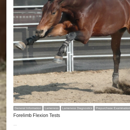
General Information
Lameness
Lameness Diagnostics
Prepurchase Examinatio
Forelimb Flexion Tests
…