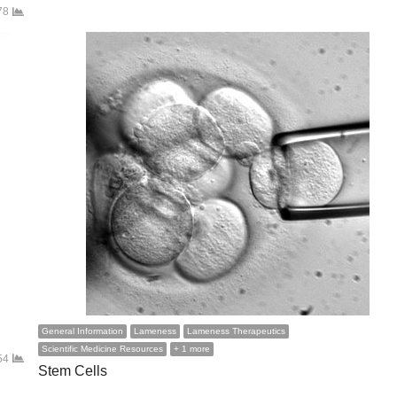
78
General Information
Lameness
Lameness Therapeutics
Scientific Medicine Resources
+ 1 more
54
Stem Cells