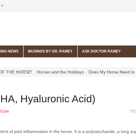
ING NEWS
MUSINGS BY DR. RAMEY
ASK DOCTOR RAMEY
RSE!
Horses and the Holidays
Does My Horse Need to Get His Tee
 (HA, Hyaluronic Acid)
20 pm
705
ol of joint inflammation in the horse. It is a
polysaccharide,
a long su