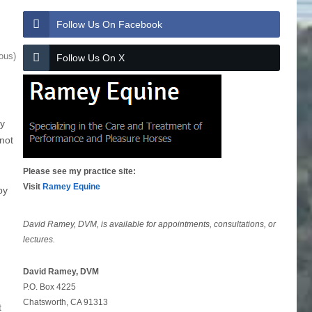
Follow Us On Facebook
ous)
Follow Us On X
ly
 not
Please see my practice site:
Visit
Ramey Equine
by
David Ramey, DVM, is available for appointments, consultations, or
lectures.
David Ramey, DVM
P.O. Box 4225
Chatsworth, CA 91313
t