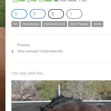
Post Views:
7,057
HA
Hyalunonan
Hyaluronic Acid
Joint Therapy
Joints
Post navigation
Previous
Previous post:
Intra-articular Corticosteroids
You may also like...