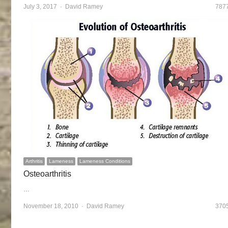
July 3, 2017
Author
David Ramey
787
Arthritis
Lameness
Lameness Conditions
Osteoarthritis
…
November 18, 2010
Author
David Ramey
370