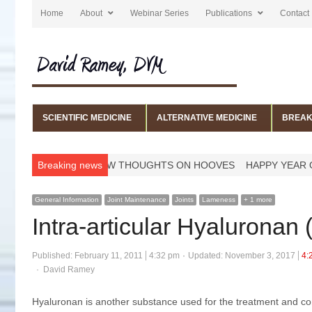
Home
About
Webinar Series
Publications
Contact
SCIENTIFIC MEDICINE
ALTERNATIVE MEDICINE
BREAK
ERNS
A FEW THOUGHTS ON HOOVES
Breaking news
HAPPY YEAR OF THE HO
General Information
Joint Maintenance
Joints
Lameness
+ 1 more
Intra-articular Hyaluronan
Published:
February 11, 2011
4:32 pm
Updated: November 3, 2017
4:
Author
David Ramey
Hyaluronan is another substance used for the treatment and contr