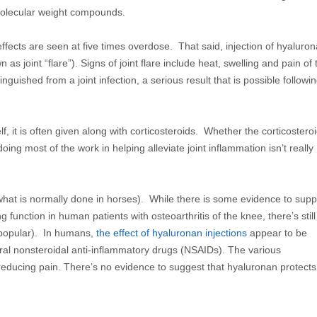
molecular weight compounds.
effects are seen at five times overdose. That said, injection of hyaluro
as joint “flare”). Signs of joint flare include heat, swelling and pain of 
inguished from a joint infection, a serious result that is possible followi
 it is often given along with corticosteroids. Whether the corticostero
 doing most of the work in helping alleviate joint inflammation isn’t really
e what is normally done in horses). While there is some evidence to supp
function in human patients with osteoarthritis of the knee, there’s still
e popular). In humans,
the effect of hyaluronan injections
appear to be
 oral nonsteroidal anti-inflammatory drugs (NSAIDs). The various
 reducing pain. There’s no evidence to suggest that hyaluronan protects