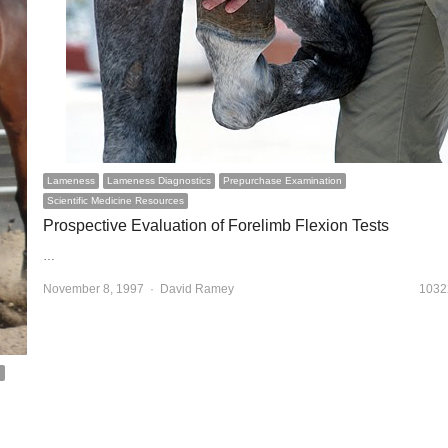
Lameness
Lameness Diagnostics
Prepurchase Examination
Scientific Medicine Resources
Prospective Evaluation of Forelimb Flexion Tests
…
November 8, 1997
Author
David Ramey
1032
n