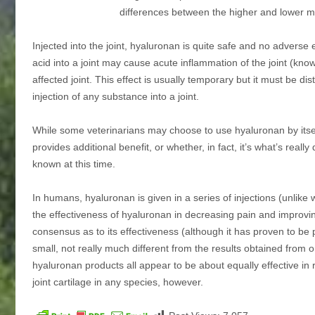
differences between the higher and lower 
Injected into the joint, hyaluronan is quite safe and no adverse 
acid into a joint may cause acute inflammation of the joint (known 
affected joint. This effect is usually temporary but it must be dist
injection of any substance into a joint.
While some veterinarians may choose to use hyaluronan by itself,
provides additional benefit, or whether, in fact, it’s what’s really
known at this time.
In humans, hyaluronan is given in a series of injections (unlik
the effectiveness of hyaluronan in decreasing pain and improving 
consensus as to its effectiveness (although it has proven to b
small, not really much different from the results obtained from
hyaluronan products all appear to be about equally effective in
joint cartilage in any species, however.