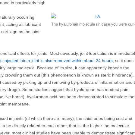
ound in particularly high
naturally occurring
t, acting as lubricant
The hyaluronan molecule (in case you were curi
cartilage as the joint
ficial effects for joints. Most obviously, joint lubrication is immediate
’s injected into a joint is also removed within about 24 hours
, so it does
irly large molecule. Because of its size, it can apparently impede the
ely crowding them out (this phenomenon is known as steric hindrance).
ect caused by picking up and removing by‑products of inflammation and 
matory drugs). Some studies suggest that hyaluronan has modest pain-
t the live horse), hyaluronan acid has been demonstrated to stimulate the
 joint membrane.
ed in joints (of which there are many), the chief ones being cost and
o be directly related to each other, that is, the higher the molecular
wever, most clinical studies have been unable to demonstrate significan