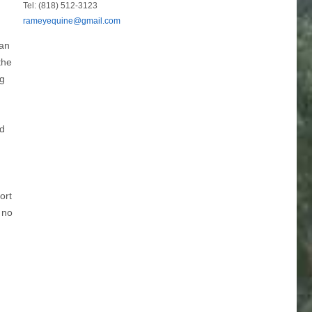
Tel: (818) 512-3123
rameyequine@gmail.com
nan
the
ng
id
ort
 no