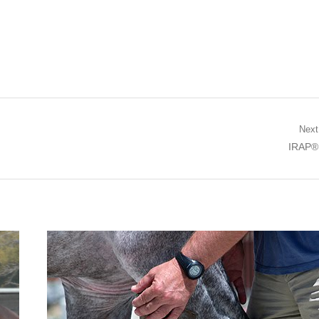
Next
Next po
IRAP®