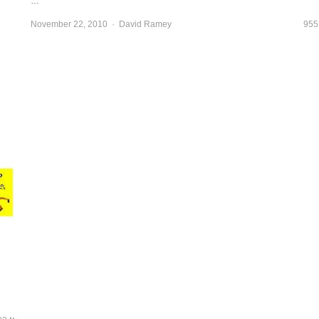
…
November 22, 2010
Author
David Ramey
955