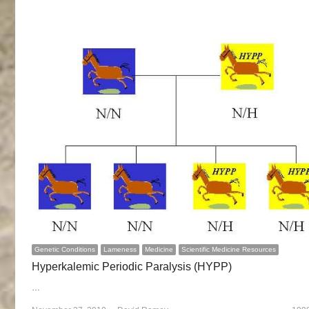
Genetic Conditions
Lameness
Medicine
Scientific Medicine Resources
Hyperkalemic Periodic Paralysis (HYPP)
…