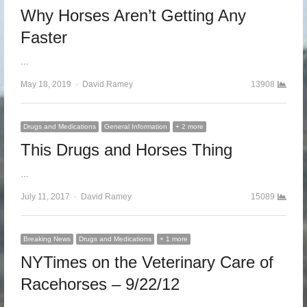
Why Horses Aren’t Getting Any
Faster
…
May 18, 2019
Author
David Ramey
13908
Drugs and Medications
General Information
+ 2 more
This Drugs and Horses Thing
…
July 11, 2017
Author
David Ramey
15089
Breaking News
Drugs and Medications
+ 1 more
NYTimes on the Veterinary Care of
Racehorses – 9/22/12