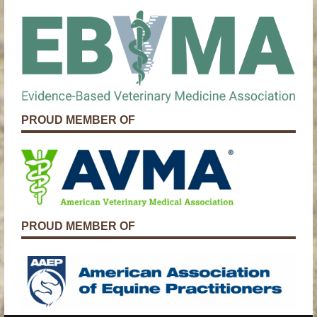
PROUD MEMBER OF
PROUD MEMBER OF