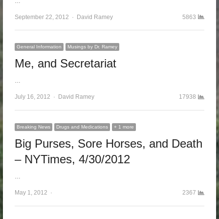
…
September 22, 2012
Author
David Ramey
5863
General Information
Musings by Dr. Ramey
Me, and Secretariat
…
July 16, 2012
Author
David Ramey
17938
Breaking News
Drugs and Medications
+ 1 more
Big Purses, Sore Horses, and Death
– NYTimes, 4/30/2012
…
May 1, 2012
Author
2367