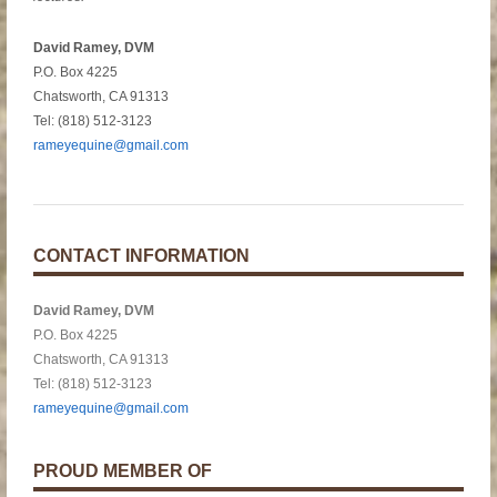
David Ramey, DVM
P.O. Box 4225
Chatsworth, CA 91313
Tel: (818) 512-3123
rameyequine@gmail.com
CONTACT INFORMATION
David Ramey, DVM
P.O. Box 4225
Chatsworth, CA 91313
Tel: (818) 512-3123
rameyequine@gmail.com
PROUD MEMBER OF