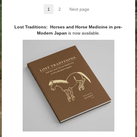
Posts pagination
1
2
Next page
Page
Page
Lost Traditions: Horses and Horse Medicine in pre-
Modern Japan
is now available.