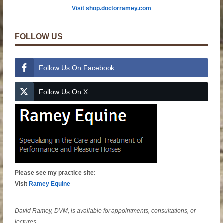
Visit shop.doctorramey.com
FOLLOW US
Follow Us On Facebook
Follow Us On X
Please see my practice site:
Visit
Ramey Equine
David Ramey, DVM, is available for appointments, consultations, or
lectures.