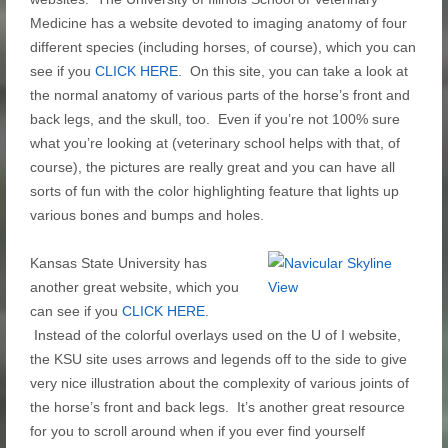
Medicine has a website devoted to imaging anatomy of four
different species (including horses, of course), which you can
see if you
CLICK HERE
. On this site, you can take a look at
the normal anatomy of various parts of the horse’s front and
back legs, and the skull, too. Even if you’re not 100% sure
what you’re looking at (veterinary school helps with that, of
course), the pictures are really great and you can have all
sorts of fun with the color highlighting feature that lights up
various bones and bumps and holes.
Kansas State University has
another great website, which you
can see if you
CLICK HERE
.
Instead of the colorful overlays used on the U of I website,
the KSU site uses arrows and legends off to the side to give
very nice illustration about the complexity of various joints of
the horse’s front and back legs. It’s another great resource
for you to scroll around when if you ever find yourself