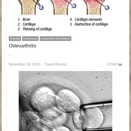
Arthritis
Lameness
Lameness Conditions
Osteoarthritis
…
November 18, 2010
Author
David Ramey
37063