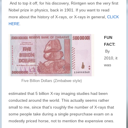
And to top it off, for his discovery, Ròntgen won the very first
Nobel prize in physics, back in 1901. If you want to read
more about the history of X-rays, or X-rays in general,
CLICK
HERE
.
FUN
FACT:
By
2010, it
was
Five Billion Dollars (Zimbabwe style)
estimated that 5 billion X-ray imaging studies had been
conducted around the world. This actually seems rather
small to me, since that’s roughly the number of X-rays that
some people take during a single prepurchase exam on a
modestly priced horse, not to mention the expensive ones.