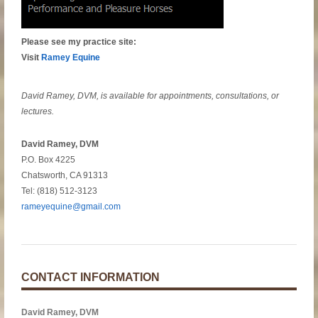
Please see my practice site:
Visit
Ramey Equine
David Ramey, DVM, is available for appointments, consultations, or
lectures.
David Ramey, DVM
P.O. Box 4225
Chatsworth, CA 91313
Tel: (818) 512-3123
rameyequine@gmail.com
CONTACT INFORMATION
David Ramey, DVM