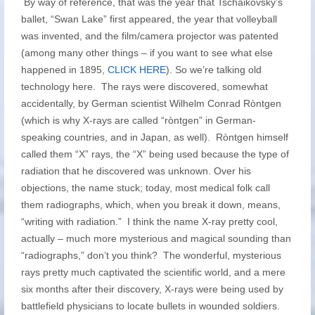
By way of reference, that was the year that Tschaikovsky’s
ballet, “Swan Lake” first appeared, the year that volleyball
was invented, and the film/camera projector was patented
(among many other things – if you want to see what else
happened in 1895,
CLICK HERE
). So we’re talking old
technology here. The rays were discovered, somewhat
accidentally, by German scientist Wilhelm Conrad Ròntgen
(which is why X-rays are called “ròntgen” in German-
speaking countries, and in Japan, as well). Ròntgen himself
called them “X” rays, the “X” being used because the type of
radiation that he discovered was unknown. Over his
objections, the name stuck; today, most medical folk call
them radiographs, which, when you break it down, means,
“writing with radiation.” I think the name X-ray pretty cool,
actually – much more mysterious and magical sounding than
“radiographs,” don’t you think? The wonderful, mysterious
rays pretty much captivated the scientific world, and a mere
six months after their discovery, X-rays were being used by
battlefield physicians to locate bullets in wounded soldiers.