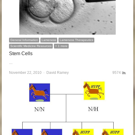
General Information
Lameness
Lameness Therapeutics
Scientific Medicine Resources
+ 1 more
Stem Cells
…
November 22, 2010
Author
David Ramey
9574