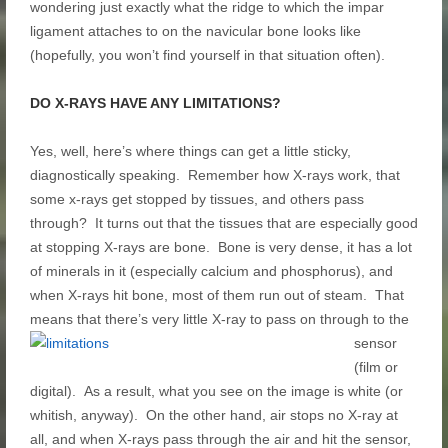
wondering just exactly what the ridge to which the impar
ligament attaches to on the navicular bone looks like
(hopefully, you won’t find yourself in that situation often).
DO X-RAYS HAVE ANY LIMITATIONS?
Yes, well, here’s where things can get a little sticky,
diagnostically speaking. Remember how X-rays work, that
some x-rays get stopped by tissues, and others pass
through? It turns out that the tissues that are especially good
at stopping X-rays are bone. Bone is very dense, it has a lot
of minerals in it (especially calcium and phosphorus), and
when X-rays hit bone, most of them run out of steam. That
means that there’s very little X-ray to pass on
through to the
sensor
(film or
digital). As a result, what you see on the image is white (or
whitish, anyway). On the other hand, air stops no X-ray at
all, and when X-rays pass through the air and hit the sensor,