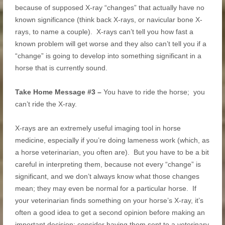
because of supposed X-ray “changes” that actually have no
known significance (think back X-rays, or navicular bone X-
rays, to name a couple). X-rays can’t tell you how fast a
known problem will get worse and they also can’t tell you if a
“change” is going to develop into something significant in a
horse that is currently sound.
Take Home Message #3 –
You have to ride the horse; you
can’t ride the X-ray.
X-rays are an extremely useful imaging tool in horse
medicine, especially if you’re doing lameness work (which, as
a horse veterinarian, you often are). But you have to be a bit
careful in interpreting them, because not every “change” is
significant, and we don’t always know what those changes
mean; they may even be normal for a particular horse. If
your veterinarian finds something on your horse’s X-ray, it’s
often a good idea to get a second opinion before making an
important decision: consider having them sent to a veterinary