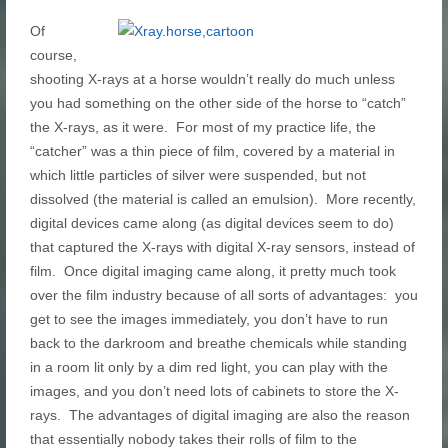
Of
course,
shooting X-rays at a horse wouldn’t really do much unless
you had something on the other side of the horse to “catch”
the X-rays, as it were. For most of my practice life, the
“catcher” was a thin piece of film, covered by a material in
which little particles of silver were suspended, but not
dissolved (the material is called an emulsion). More recently,
digital devices came along (as digital devices seem to do)
that captured the X-rays with digital X-ray sensors, instead of
film. Once digital imaging came along, it pretty much took
over the film industry because of all sorts of advantages: you
get to see the images immediately, you don’t have to run
back to the darkroom and breathe chemicals while standing
in a room lit only by a dim red light, you can play with the
images, and you don’t need lots of cabinets to store the X-
rays. The advantages of digital imaging are also the reason
that essentially nobody takes their rolls of film to the