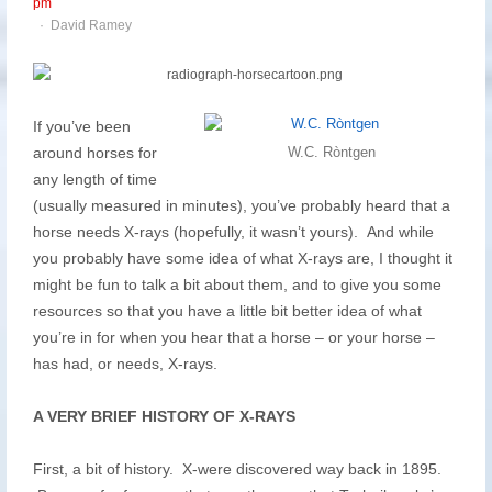
pm
Author
David Ramey
If you’ve been
around horses for
W.C. Ròntgen
any length of time
(usually measured in minutes), you’ve probably heard that a
horse needs X-rays (hopefully, it wasn’t yours). And while
you probably have some idea of what X-rays are, I thought it
might be fun to talk a bit about them, and to give you some
resources so that you have a little bit better idea of what
you’re in for when you hear that a horse – or your horse –
has had, or needs, X-rays.
A VERY BRIEF HISTORY OF X-RAYS
First, a bit of history. X-were discovered way back in 1895.