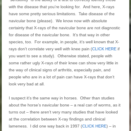
with the disease that you’re looking for. And here, X-rays
have some pretty serious limitations. Take disease of the
navicular bone (please). We know now with absolute
certainty that X-rays of the navicular bone are not diagnostic
for disease of the navicular bone. It’s that way in other
species, too. For example, in people, it’s well known that X-
rays don’t correlate very well with knee pain (
CLICK HERE
if
you want to see a study). Otherwise stated, people with
some rather ugly X-rays of their knee can show very little in
the way of clinical signs of arthritis, especially pain, and
people who are in a lot of pain can have X-rays that don’t
look very bad at all.
I suspect it’s the same way in horses. Other than studies
about the horse’s navicular bone – a real can of worms, as it
turns out – there aren’t very many studies that have looked
at the correlation between X-ray findings and clinical
lameness. I did one way back in 1997 (
CLICK HERE
) – in