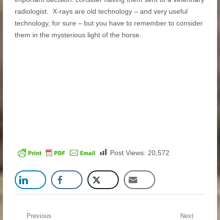
radiologist. X-rays are old technology – and very useful
technology, for sure – but you have to remember to consider
them in the mysterious light of the horse.
Post Views:
20,572
Post navigation
Previous
Next