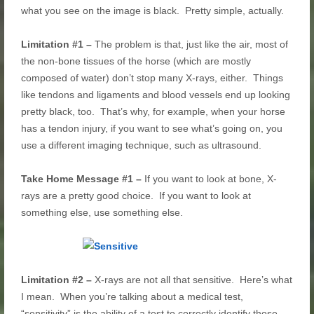
what you see on the image is black. Pretty simple, actually.
Limitation #1 –
The problem is that, just like the air, most of
the non-bone tissues of the horse (which are mostly
composed of water) don’t stop many X-rays, either. Things
like tendons and ligaments and blood vessels end up looking
pretty black, too. That’s why, for example, when your horse
has a tendon injury, if you want to see what’s going on, you
use a different imaging technique, such as ultrasound.
Take Home Message #1 –
If you want to look at bone, X-
rays are a pretty good choice. If you want to look at
something else, use something else.
Limitation #2 –
X-rays are not all that sensitive. Here’s what
I mean. When you’re talking about a medical test,
“sensitivity” is the ability of a test to correctly identify those