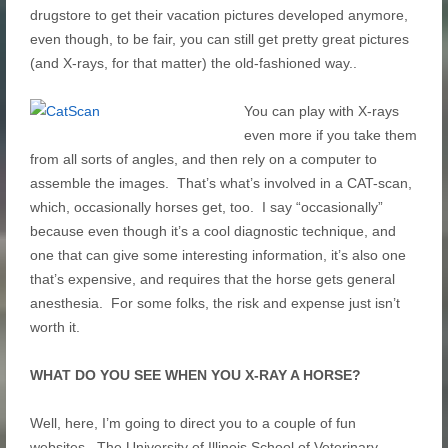
drugstore to get their vacation pictures developed anymore,
even though, to be fair, you can still get pretty great pictures
(and X-rays, for that matter) the old-fashioned way..
You can play with X-rays
even more if you take them
from all sorts of angles, and then rely on a computer to
assemble the images. That’s what’s involved in a CAT-scan,
which, occasionally horses get, too. I say “occasionally”
because even though it’s a cool diagnostic technique, and
one that can give some interesting information, it’s also one
that’s expensive, and requires that the horse gets general
anesthesia. For some folks, the risk and expense just isn’t
worth it.
WHAT DO YOU SEE WHEN YOU X-RAY A HORSE?
Well, here, I’m going to direct you to a couple of fun
websites. The University of Illinois School of Veterinary