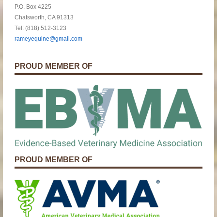
P.O. Box 4225
Chatsworth, CA 91313
Tel: (818) 512-3123
rameyequine@gmail.com
PROUD MEMBER OF
PROUD MEMBER OF