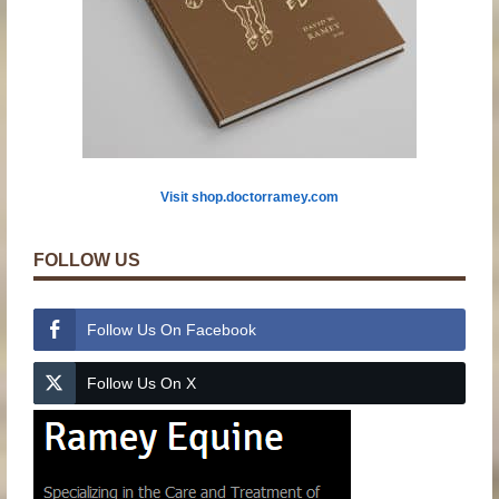
Visit shop.doctorramey.com
FOLLOW US
Follow Us On Facebook
Follow Us On X