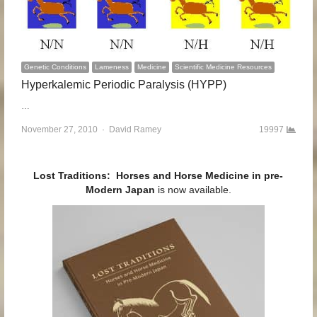
Genetic Conditions
Lameness
Medicine
Scientific Medicine Resources
Hyperkalemic Periodic Paralysis (HYPP)
…
November 27, 2010
Author
David Ramey
19997
Lost Traditions: Horses and Horse Medicine in pre-
Modern Japan
is now available.