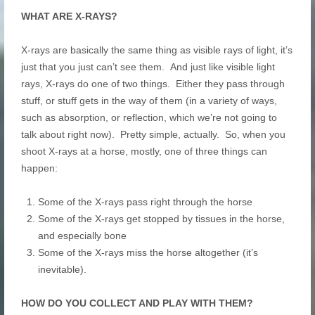
WHAT ARE X-RAYS?
X-rays are basically the same thing as visible rays of light, it’s
just that you just can’t see them. And just like visible light
rays, X-rays do one of two things. Either they pass through
stuff, or stuff gets in the way of them (in a variety of ways,
such as absorption, or reflection, which we’re not going to
talk about right now). Pretty simple, actually. So, when you
shoot X-rays at a horse, mostly, one of three things can
happen:
Some of the X-rays pass right through the horse
Some of the X-rays get stopped by tissues in the horse,
and especially bone
Some of the X-rays miss the horse altogether (it’s
inevitable).
HOW DO YOU COLLECT AND PLAY WITH THEM?