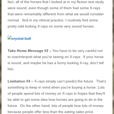
fact, all of the horses that I looked at in my flexion test study
were sound, even though some of them had some X-rays
that were remarkably different from what we would consider
normal. And in my clinical practice, I routinely find some
pretty odd looking X-rays on some very sound horses.
Take Home Message #2 –
You have to be very careful not
to overinterpret what you’re seeing on X-rays. If your horse
is sound, and maybe he has a funny looking X-ray, don’t tell
him.
Limitation #3 –
X-rays simply can’t predict the future. That’s
something to keep in mind when you’re buying a horse. Lots
of people spend lots of money on X-rays in hopes that they’ll
be able to get some idea how horses are going to do in the
future. On the other hand, lots of people lose lots of money
because people offer less than the asking sales price